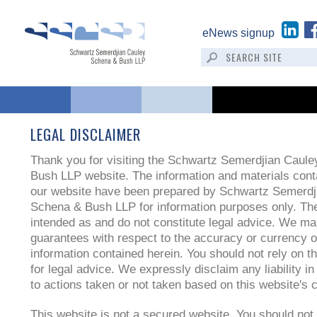
eNews signup
LEGAL DISCLAIMER
Thank you for visiting the Schwartz Semerdjian Caul
Bush LLP website. The information and materials cont
our website have been prepared by Schwartz Semerdj
Schena & Bush LLP for information purposes only. The
intended as and do not constitute legal advice. We m
guarantees with respect to the accuracy or currency o
information contained herein. You should not rely on t
for legal advice. We expressly disclaim any liability i
to actions taken or not taken based on this website's 
This website is not a secured website. You should not