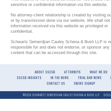
sensitive or confidential information via this website.
No attorney-client relationship is created by visiting o
or by transmission done via our website. We shall not 
information received via this website as privileged or
confidential.
Schwartz Semerdjian Cauley Schena & Bush LLP is n
responsible for and does not endorse, or sponsor any t
content that can be accessed through this site.
ABOUT SSCSB
ATTORNEYS
WHAT WE DO
SSCSB INSIGHTS
IN THE NEWS
TRIAL BAR NEWS
CONTACT US
ENEWS SIGNUP
©2026 SCHWARTZ SEMERDJIAN CAULEY SCHENA & BUSH LLP.
DISC