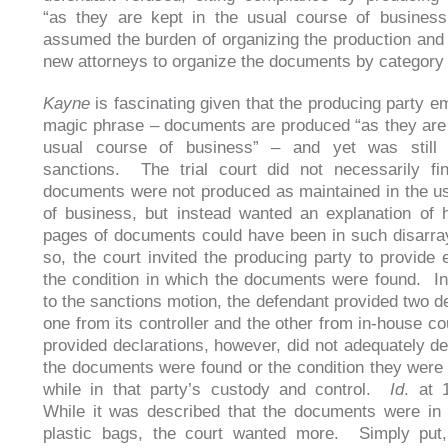
“as they are kept in the usual course of business,”
assumed the burden of organizing the production and 
new attorneys to organize the documents by category
Kayne
is fascinating given that the producing party e
magic phrase – documents are produced “as they are 
usual course of business” – and yet was still 
sanctions. The trial court did not necessarily fi
documents were not produced as maintained in the u
of business, but instead wanted an explanation of
pages of documents could have been in such disarra
so, the court invited the producing party to provide 
the condition in which the documents were found. In
to the sanctions motion, the defendant provided two de
one from its controller and the other from in-house c
provided declarations, however, did not adequately d
the documents were found or the condition they were
while in that party’s custody and control.
Id
. at 
While it was described that the documents were in 
plastic bags, the court wanted more. Simply put,