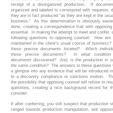
receipt of a disorganized production. If documen
organized and labeled to correspond with requests, d
they are in fact produced “as they are kept in the usu
business.” As this determination is obviously easie
done, creating a correspondence trail with opposing
essential. In making the attempt to meet and confer, 
following questions to opposing counsel:
How are 
maintained in the client’s usual course of busines
these precise documents located? Which individu
these precise documents? In what condition
documents discovered? And, is the production in su
the same condition?
The answers to these questions w
a glimpse into any evidence that will be introduced in
to a discovery compliance or sanctions motion. Th
the possibility that opposing counsel will refuse to re
questions, creating a nice background record for t
consider.
If after conferring, you still suspect that production 
ranged towards production manipulation, ask oppos