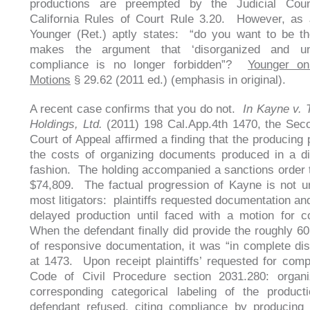
productions are preempted by the Judicial Co
California Rules of Court Rule 3.20. However, as 
Younger (Ret.) aptly states: “do you want to be t
makes the argument that ‘disorganized and unint
compliance is no longer forbidden”?
Younger on
Motions
§ 29.62 (2011 ed.) (emphasis in original).
A recent case confirms that you do not.
In Kayne v. 
Holdings, Ltd.
(2011) 198 Cal.App.4th 1470, the Seco
Court of Appeal affirmed a finding that the producing 
the costs of organizing documents produced in a d
fashion. The holding accompanied a sanctions order t
$74,809. The factual progression of Kayne is not un
most litigators: plaintiffs requested documentation an
delayed production until faced with a motion for 
When the defendant finally did provide the roughly 6
of responsive documentation, it was “in complete di
at 1473. Upon receipt plaintiffs’ requested for comp
Code of Civil Procedure section 2031.280: organi
corresponding categorical labeling of the product
defendant refused, citing compliance by producing