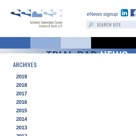
eNews signup
TRIAL BAR
NEWS
ARCHIVES
2019
2018
2017
2016
2015
2014
2013