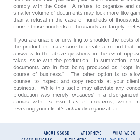
comply with the Code. A refusal to organize and c
smaller volume of documents may look more like ga
than a refusal in the case of hundreds of thousands
course those hundreds of thousands are largely irrele
If you are unable or unwilling to shoulder the costs o
the production, make sure to create a record that p
answers to the above-questions in the event oppos
takes issue with the production. In summation, ensu
documents are in fact being produced as “kept in
course of business.” The other option is to allo
counsel to inspect and copy records at your client
business. While this tactic may alleviate any conce
production was merely
produced
in a disorganized 
comes with its own lists of concerns, which m
revealing your client’s
actual
disorganization.
ABOUT SSCSB
ATTORNEYS
WHAT WE DO