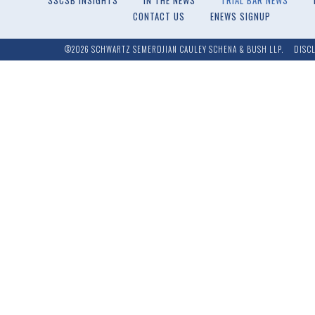
SSCSB INSIGHTS
IN THE NEWS
TRIAL BAR NEWS
CONTACT US
ENEWS SIGNUP
©2026 SCHWARTZ SEMERDJIAN CAULEY SCHENA & BUSH LLP.
DISC