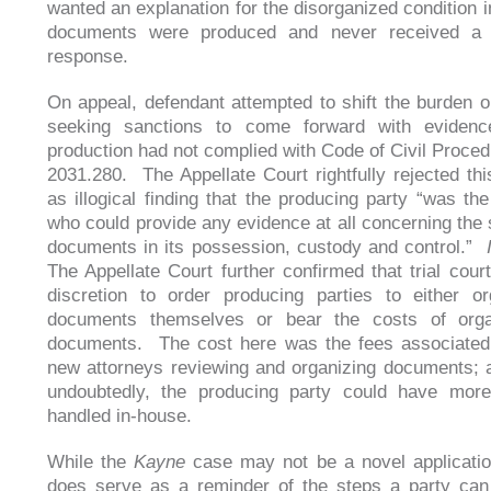
wanted an explanation for the disorganized condition i
documents were produced and never received a 
response.
On appeal, defendant attempted to shift the burden o
seeking sanctions to come forward with evidenc
production had not complied with Code of Civil Proced
2031.280. The Appellate Court rightfully rejected th
as illogical finding that the producing party “was the
who could provide any evidence at all concerning the s
documents in its possession, custody and control.”
The Appellate Court further confirmed that trial cour
discretion to order producing parties to either o
documents themselves or bear the costs of orga
documents. The cost here was the fees associated 
new attorneys reviewing and organizing documents; a
undoubtedly, the producing party could have more 
handled in-house.
While the
Kayne
case may not be a novel application
does serve as a reminder of the steps a party can