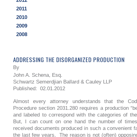
2012
2011
2010
2009
2008
ADDRESSING THE DISORGANIZED PRODUCTION
By
John A. Schena, Esq.
Schwartz Semerdjian Ballard & Cauley LLP
Published: 02.01.2012
Almost every attorney understands that the Cod
Procedure section 2031.280 requires a production “b
and labeled to correspond with the categories of t
But, I can count on one hand the number of times 
received documents produced in such a convenient f
the last few years. The reason is not (often) opposin