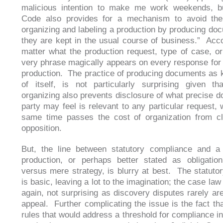
malicious intention to make me work weekends, bu
Code also provides for a mechanism to avoid the
organizing and labeling a production by producing do
they are kept in the usual course of business.” Acco
matter what the production request, type of case, or 
very phrase magically appears on every response for 
production. The practice of producing documents as k
of itself, is not particularly surprising given th
organizing also prevents disclosure of what precise 
party may feel is relevant to any particular request, 
same time passes the cost of organization from cl
opposition.
But, the line between statutory compliance and a 
production, or perhaps better stated as obligation 
versus mere strategy, is blurry at best. The statuto
is basic, leaving a lot to the imagination; the case law
again, not surprising as discovery disputes rarely are
appeal. Further complicating the issue is the fact tha
rules that would address a threshold for compliance in