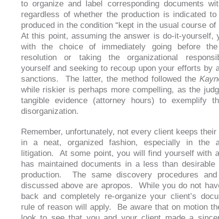
to organize and label corresponding documents wit
regardless of whether the production is indicated t
produced in the condition “kept in the usual course of
At this point, assuming the answer is do-it-yourself, 
with the choice of immediately going before the
resolution or taking the organizational responsib
yourself and seeking to recoup upon your efforts by 
sanctions. The latter, the method followed the
Kayn
while riskier is perhaps more compelling, as the judg
tangible evidence (attorney hours) to exemplify t
disorganization.
Remember, unfortunately, not every client keeps thei
in a neat, organized fashion, especially in the 
litigation. At some point, you will find yourself with a
has maintained documents in a less than desirable
production. The same discovery procedures and 
discussed above are apropos. While you do not hav
back and completely re-organize your client’s doc
rule of reason will apply. Be aware that on motion the
look to see that you and your client made a sincer