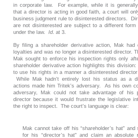
in corporate law. For example, while it is general
that a director is acting in good faith, a court will on
business judgment rule to disinterested directors. Di
are not disinterested are subject to a different form 
under the law.
Id
. at 3.
By filing a shareholder derivative action, Mak had 
loyalties and was no longer a disinterested director. T
Mak sought to enforce his inspection rights only after
shareholder derivative action highlights this division
to use his rights in a manner a disinterested director
While Mak hadn’t entirely lost his status as a di
actions made him Tritek’s adversary. As his own co
adversary, Mak could not take advantage of his p
director because it would frustrate the legislative in
the right to inspect. The court’s language is clear:
Mak cannot take off his “shareholder’s hat” and 
for his “director’s hat” and claim an absolute r