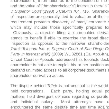
shareholder’s] information as to the condition of the 
and the value of [the shareholder’s] interests therein
v. Superior Court
(1993) 5 Cal.4th 704, 716. Sharehold
of inspection are generally tied to valuation of their
requirement prevents discovery of many corporate 
which may include those specifically prepared for 
Obviously, a director filing a shareholder deriva
stands to benefit if able to exercise the broad direct
inspection as opposed to the narrower shareholder
Tritek Telecom Inc. v. Superior Court of San Diego C
Party in Interest Mak)
(2009) WL 32861 (Cal.App.4th),
Circuit Court of Appeals addressed this loophole decla
shareholder is not able to exploit his or her position as
demand unlimited access to all corporate documents i
shareholder derivative action.
The dispute behind
Tritek
is not unusual in the world 
held corporations. Each party, holding equal po
matters, held divergent opinions regarding corporate
and individual salary. Most attorneys have u
encountered the same dispute time and time agai