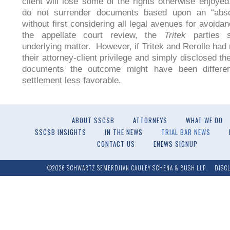
client will lose some of the rights otherwise enjoye
do not surrender documents based upon an “absol
without first considering all legal avenues for avoida
the appellate court review, the
Tritek
parties s
underlying matter. However, if Tritek and Rerolle had 
their attorney-client privilege and simply disclosed t
documents the outcome might have been differe
settlement less favorable.
ABOUT SSCSB
ATTORNEYS
WHAT WE DO
SSCSB INSIGHTS
IN THE NEWS
TRIAL BAR NEWS
CONTACT US
ENEWS SIGNUP
©2026 SCHWARTZ SEMERDJIAN CAULEY SCHENA & BUSH LLP.
DISC