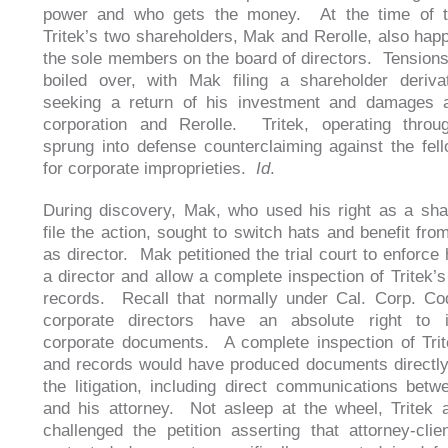
power and who gets the money. At the time of th
Tritek’s two shareholders, Mak and Rerolle, also hap
the sole members on the board of directors. Tensions
boiled over, with Mak filing a shareholder deriva
seeking a return of his investment and damages a
corporation and Rerolle. Tritek, operating throug
sprung into defense counterclaiming against the fell
for corporate improprieties.
Id
.
During discovery, Mak, who used his right as a sha
file the action, sought to switch hats and benefit fro
as director. Mak petitioned the trial court to enforce 
a director and allow a complete inspection of Tritek’
records. Recall that normally under Cal. Corp. Co
corporate directors have an absolute right to i
corporate documents. A complete inspection of Tri
and records would have produced documents directly 
the litigation, including direct communications betw
and his attorney. Not asleep at the wheel, Tritek 
challenged the petition asserting that attorney-clien