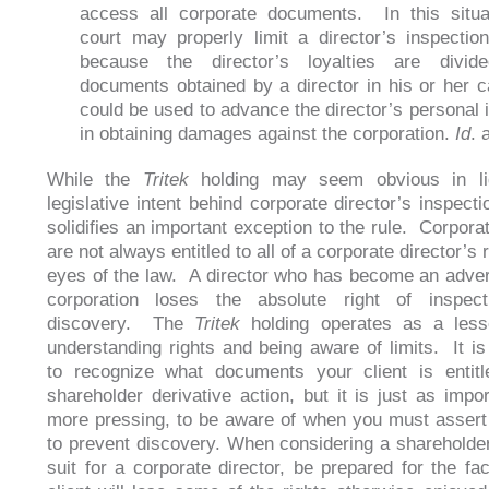
access all corporate documents. In this situa
court may properly limit a director’s inspection
because the director’s loyalties are divid
documents obtained by a director in his or her c
could be used to advance the director’s personal i
in obtaining damages against the corporation.
Id
. 
While the
Tritek
holding may seem obvious in li
legislative intent behind corporate director’s inspectio
solidifies an important exception to the rule. Corpora
are not always entitled to all of a corporate director’s r
eyes of the law. A director who has become an adver
corporation loses the absolute right of inspect
discovery. The
Tritek
holding operates as a less
understanding rights and being aware of limits. It is
to recognize what documents your client is entitl
shareholder derivative action, but it is just as impor
more pressing, to be aware of when you must assert 
to prevent discovery. When considering a shareholder
suit for a corporate director, be prepared for the fac