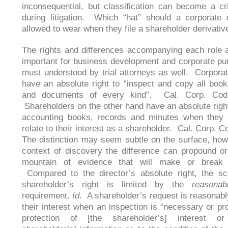
inconsequential, but classification can become a cri
during litigation. Which “hat” should a corporate 
allowed to wear when they file a shareholder derivati
The rights and differences accompanying each role a
important for business development and corporate pu
must understood by trial attorneys as well. Corporat
have an absolute right to “inspect and copy all book
and documents of every kind”. Cal. Corp. Cod
Shareholders on the other hand have an absolute right
accounting books, records and minutes when they 
relate to their interest as a shareholder. Cal. Corp. 
The distinction may seem subtle on the surface, how
context of discovery the difference can propound o
mountain of evidence that will make or break
Compared to the director’s absolute right, the sc
shareholder’s right is limited by the
reasonab
requirement.
Id
. A shareholder’s request is reasonably
their interest when an inspection is “necessary or pro
protection of [the shareholder’s] interest o