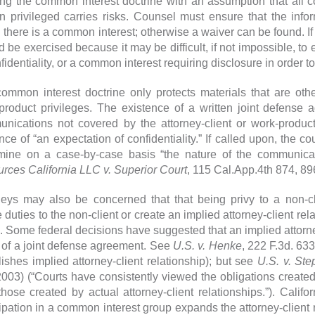
zing the common interest doctrine with an assumption that al
n privileged carries risks. Counsel must ensure that the in
 there is a common interest; otherwise a waiver can be found. If
d be exercised because it may be difficult, if not impossible, to
fidentiality, or a common interest requiring disclosure in order to f
ommon interest doctrine only protects materials that are othe
product privileges. The existence of a written joint defense a
nications not covered by the attorney-client or work-product 
nce of “an expectation of confidentiality.” If called upon, the 
mine on a case-by-case basis “the nature of the communicat
rces California LLC v. Superior Court
, 115 Cal.App.4th 874, 89
neys may also be concerned that that being privy to a non-c
e duties to the non-client or create an implied attorney-client re
. Some federal decisions have suggested that an implied attorne
t of a joint defense agreement. See
U.S. v. Henke
, 222 F.3d. 63
lishes implied attorney-client relationship); but see
U.S. v. St
2003) (“Courts have consistently viewed the obligations created
those created by actual attorney-client relationships.”). Califo
cipation in a common interest group expands the attorney-client 