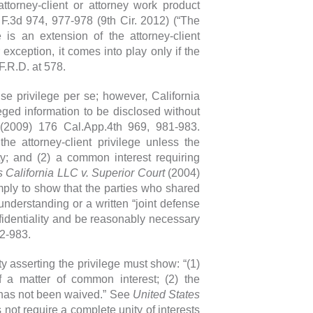
attorney-client or attorney work product
 F.3d 974, 977-978 (9th Cir. 2012) (“The
 is an extension of the attorney-client
exception, it comes into play only if the
F.R.D. at 578.
nse privilege per se; however, California
eged information to be disclosed without
2009) 176 Cal.App.4th 969, 981-983.
he attorney-client privilege unless the
ity; and (2) a common interest requiring
California LLC v. Superior Court
(2004)
imply to show that the parties who shared
understanding or a written “joint defense
fidentiality and be reasonably necessary
82-983.
y asserting the privilege must show: “(1)
 a matter of common interest; (2) the
ge has not been waived.” See
United States
 not require a complete unity of interests