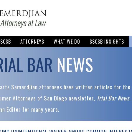
SSCSB
ATTORNEYS
WHAT WE DO
SSCSB INSIGHTS
RIAL BAR
NEWS
rtz Semerdjian attorneys have written articles for the 
umer Attorneys of San Diego newsletter,
Trial Bar News
.
mn Editor for many years.
DING UNINTENTIONAL WAIVER AMONG COMMON INTEREST