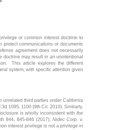
privilege or common interest doctrine to
can protect communications or documents
 defense agreement does not necessarily
e doctrine may result in an unintentional
ion. This article explores the different
ral system, with specific attention given
.
 unrelated third parties under California
F.3d 1095, 1100 (9th Cir. 2010). Similarly,
closure is wholly inconsistent with the
5th 844, 845-846 (2017);
Nidec Corp. v.
 interest privilege is not a privilege in