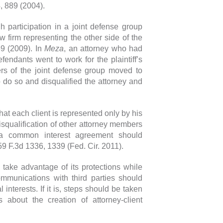
, 889 (2004).
h participation in a joint defense group
w firm representing the other side of the
69 (2009). In
Meza
, an attorney who had
fendants went to work for the plaintiff’s
ers of the joint defense group moved to
to do so and disqualified the attorney and
hat each client is represented only by his
disqualification of other attorney members
n a common interest agreement should
59 F.3d 1336, 1339 (Fed. Cir. 2011).
 take advantage of its protections while
ommunications with third parties should
 interests. If it is, steps should be taken
about the creation of attorney-client