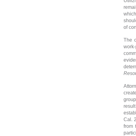
Utili
remai
which
shoul
of con
The c
work-
commu
evide
deter
Resou
Attor
creat
group
resul
estab
Cal. 
from 
parti