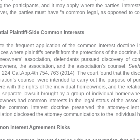
 the participants, and it may apply where the parties’ interest
er, the parties must have “a common legal, as opposed to com
tial Plaintiff-Side Common Interests
te the frequent application of the common interest doctrine i
ces where plaintiffs benefit from the protections of the doctrine.
eowners’ association, defendants pursued discovery of co
wners, the association, and the association’s counsel.
Seah
, 224 Cal.App.4th 754, 763 (2014). The court found that the di
iation’s counsel were intended to carry out the purpose of pu
fere with the rights of the individual homeowners, and the relat
 separate lawsuit brought by a group of individual homeowne
wners had common interests in the legal status of the associa
the common interest doctrine preserved the attorney-client
iation disclosed the attorney communications to the individual
on Interest Agreement Risks