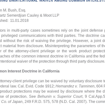
en M. Bush, Esq.
rtz Semerdjian Cauley & Moot LLP
shed: 11.01.2018
ators in multi-party cases sometimes rely on the joint defense 
 privileged communications with third parties. The doctrine 
d without the risk of waiving the privilege. However, a joint
ct material from disclosure. Misinterpreting the parameters of th
r of the attorney-client privilege or the work product protect
aches of the common interest doctrine in California and the fede
ntentional waiver of the protection through third party disclosure
n Interest Doctrine in California
ttorney-client privilege can be waived by voluntary disclosure to
ederal law. Cal. Evid. Code §912;
Hernandez v. Tanninen
, 604 
product protections may be waived by disclosure where the dis
se of protection. See
Behunin v. Superior Court
, 9 Cal.App.
r Co. of Japan
, 249 F.R.D. 575, 578 (N.D. Cal. 2007). The common