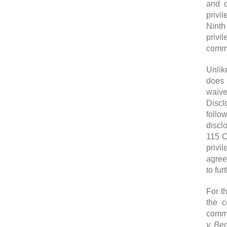
and o
privi
Ninth
privi
commun
Unlik
does 
waive
Discl
follo
disclo
115 C
privi
agree
to fur
For t
the c
commu
v. Be