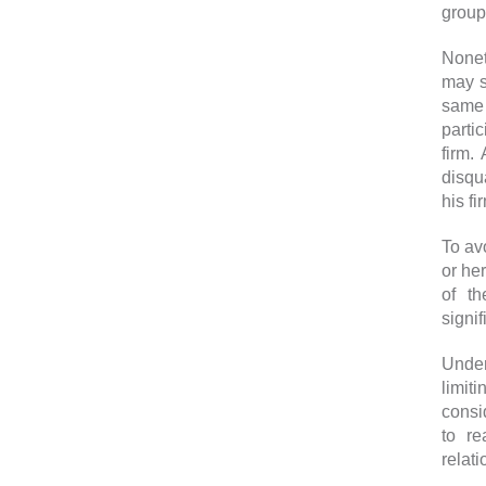
group
Nonet
may s
same
parti
firm.
disqu
his fi
To av
or he
of th
signif
Under
limit
consid
to re
relat