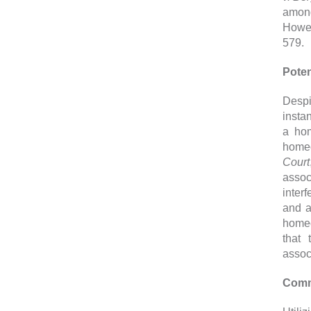
among
Howev
579.
Poten
Despi
instan
a hom
homeo
Court
assoc
inter
and a
homeo
that 
assoc
Comm