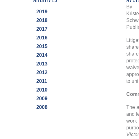
By
2019
Krist
2018
Schwa
Publi
2017
2016
Litig
2015
share
share
2014
prote
2013
waive
2012
appro
2011
to uni
2010
Commo
2009
2008
The a
and f
work 
purpo
Victo