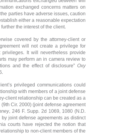
l communications exchanged between will
formation exchanged concerns matters on
 the parties have adverse issues, caution
 establish either a reasonable expectation
urther the interest of the client.
rwise covered by the attorney-client or
greement will not create a privilege for
privileges. It will nevertheless provide
courts may perform an in camera review to
ions and the effect of disclosure”
Oxy
6.
lient’s privileged communications could
lationship with members of a joint defense
y-client relationship can be created as a
3 (9th Cir. 2000) (joint defense agreement
epney
, 246 F. Supp. 2d 1069, 1080 (N.D.
 by joint defense agreements as distinct
rnia courts have rejected the notion that
relationship to non-client members of the