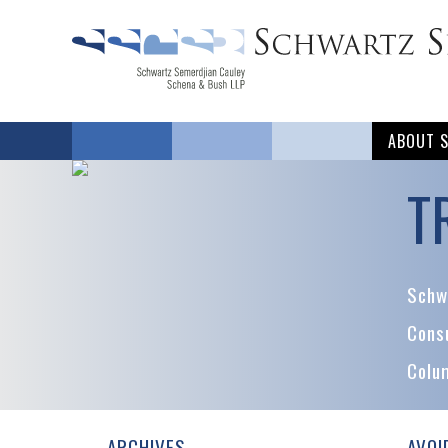
ABOUT 
T
Schwa
Cons
Colu
ARCHIVES
AVOI