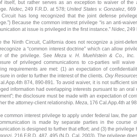
f itself, but rather serves as an exception to waiver of the 
lege.
Nidec
, 249 F.R.D. at 578;
United States v. Gonzalez
, 669
 Circuit has long recognized that the joint defense privilege
lege.”) Because the common interest privilege “is an anti-waiver 
ication at issue is privileged in the first instance.”
Nidec
, 249 
e the Ninth Circuit, California does not recognize a joint-defe
recognize a “common interest doctrine” which can allow privil
r of the privilege. See
Meza v. H. Muehlstein & Co., Inc.
(
osure of privileged communications to co-parties will waive t
wing requirements are met: (1) an expectation of confidential
sure in order to further the interest of the clients.
Oxy Resources 
al.App.4th 874, 890-891. To avoid waiver, it is not sufficient s
leged information had overlapping interests pursuant to an oral 
ment”; the disclosure must be made with an expectation of con
ther the attorney-client relationship.
Meza
, 176 Cal.App.4th at 9
he common interest privilege to apply under federal law, the part
ommunication is made by separate parties in the course of
nication is designed to further that effort; and (3) the privile
rgonzi
, 216 F.R.D. 487, 495 (N.D. Cal. 2003). The privilege does