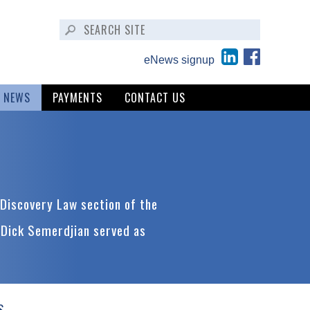
eNews signup
NEWS
PAYMENTS
CONTACT US
Discovery Law section of the
 Dick Semerdjian served as
S