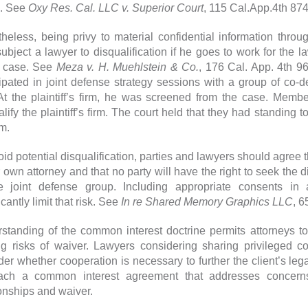
. See
Oxy Res. Cal. LLC v. Superior Court
, 115 Cal.App.4th 874
heless, being privy to material confidential information throug
ubject a lawyer to disqualification if he goes to work for the la
 case. See
Meza v. H. Muehlstein & Co.
, 176 Cal. App. 4th 9
cipated in joint defense strategy sessions with a group of co-de
 At the plaintiff’s firm, he was screened from the case. Memb
alify the plaintiff’s firm. The court held that they had standing 
rm.
oid potential disqualification, parties and lawyers should agree t
r own attorney and that no party will have the right to seek the 
e joint defense group. Including appropriate consents i
icantly limit that risk. See
In re Shared Memory Graphics LLC
, 6
standing of the common interest doctrine permits attorneys to
ing risks of waiver. Lawyers considering sharing privileged c
er whether cooperation is necessary to further the client’s legal
ach a common interest agreement that addresses concerns 
ionships and waiver.