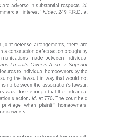
s are adverse in substantial respects.
Id.
mercial, interest.”
Nidec
, 249 F.R.D. at
n joint defense arrangements, there are
 In a construction defect action brought by
mmunications made between individual
aus La Jolla Owners Assn. v. Superior
sclosures to individual homeowners by the
rsuing the lawsuit in way that would not
ionship between the association’s lawsuit
rs was close enough that the individual
tion’s action.
Id.
at 776. The court held
 privilege when plaintiff homeowners’
 homeowners.