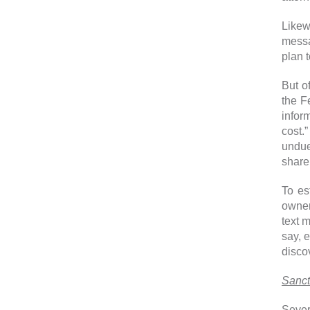
Likewi
messa
plan 
But o
the F
infor
cost.
undue
share 
To es
owner
text 
say, 
disco
Sanct
Sever