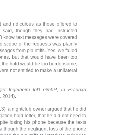
:
t and ridiculous as those offered to
y said, though they had instructed
n't know text messages were covered
the scope of the requests was plainly
ages from plaintiffs. Yes, we failed
ones, but that would have been too
t the hold would be too burdensome,
ere not entitled to make a unilateral
nger Ingelheim Int'l GmbH, in Pradaxa
. 2014).
3), a nightclub owner argued that he did
tion hold letter, that he did not need to
pite losing his phone because the texts
 although the negligent loss of the phone