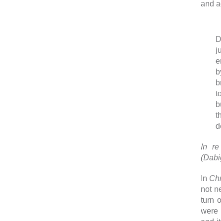
and a
D
j
e
b
b
t
b
t
d
In re
(Dabi
In
Chr
not n
turn 
were 