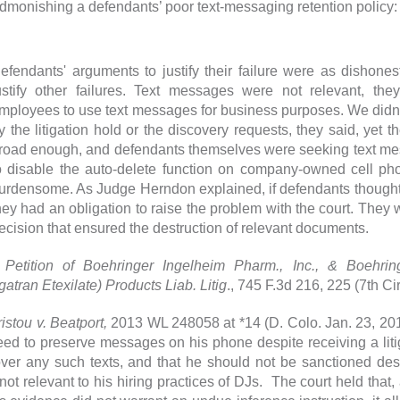
dmonishing a defendants’ poor text-messaging retention policy
efendants' arguments to justify their failure were as dishones
ustify other failures. Text messages were not relevant, the
mployees to use text messages for business purposes. We did
y the litigation hold or the discovery requests, they said, yet 
road enough, and defendants themselves were seeking text mess
o disable the auto-delete function on company-owned cell ph
urdensome. As Judge Herndon explained, if defendants though
hey had an obligation to raise the problem with the court. They w
ecision that ensured the destruction of relevant documents.
 Petition of Boehringer Ingelheim Pharm., Inc., & Boehri
gatran Etexilate) Products Liab. Litig
., 745 F.3d 216, 225 (7th Cir
istou v. Beatport,
2013 WL 248058 at *14 (D. Colo. Jan. 23, 201
eed to preserve messages on his phone despite receiving a litiga
over any such texts, and that he should not be sanctioned des
not relevant to his hiring practices of DJs. The court held that,