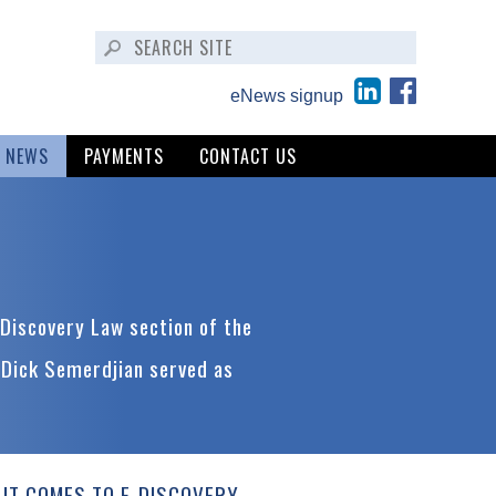
eNews signup
NEWS
PAYMENTS
CONTACT US
Discovery Law section of the
 Dick Semerdjian served as
IT COMES TO E-DISCOVERY