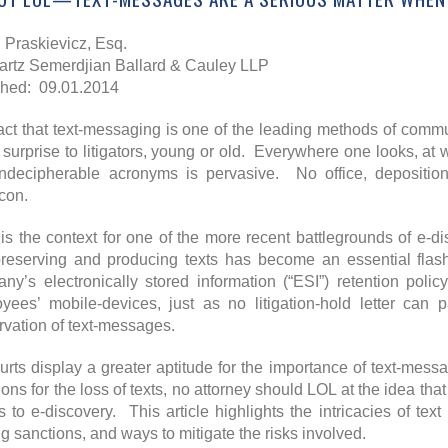
Praskievicz, Esq.
rtz Semerdjian Ballard & Cauley LLP
hed: 09.01.2014
act that text-messaging is one of the leading methods of comm
 surprise to litigators, young or old. Everywhere one looks, at
ndecipherable acronyms is pervasive. No office, deposition
con.
is the context for one of the more recent battlegrounds of e-
preserving and producing texts has become an essential flashp
ny’s electronically stored information (“ESI”) retention polic
yees’ mobile-devices, just as no litigation-hold letter can
rvation of text-messages.
urts display a greater aptitude for the importance of text-mess
ions for the loss of texts, no attorney should LOL at the idea tha
 to e-discovery. This article highlights the intricacies of tex
ng sanctions, and ways to mitigate the risks involved.