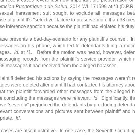
racion Puertorrique a de Salud
, 2014 WL 171599 at *3 (D.P.R.
sexual harassment suit sought to exclude all messages betw
se of plaintiff’s “selective” failure to preserve more than 38 m
se inference sanction because the plaintiff had violated his du
ase presents a bad-day-scenario for any plaintiff’s counsel. I
messages on his phone, which led to defendants filing a motio
ages.
Id
. at *1. Before the motion was heard, however, defen
messaging records from the plaintiff’s service provider, which r
 38 messages it had received from the alleged harasser.
laintiff defended his actions by saying the messages weren’t 
ges were deleted after plaintiff had contacted his attorney abo
that the plaintiff forwarded other messages from the alleged 
le concluding the messages were relevant.
Id
. Significantly, th
rve “severely” prejudiced the defendants by precluding defenda
elevant conversations and pictures sent between plaintiff and
priate.
Id
.
 cases are also illustrative. In one case, the Seventh Circuit up