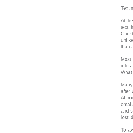
Texti
At the
text 
Chris
unlik
than 
Most 
into 
What 
Many 
after
Altho
email
and s
lost,
To av