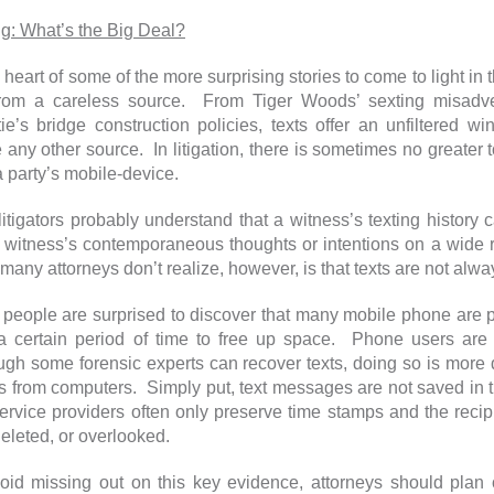
ng: What’s the Big Deal?
 heart of some of the more surprising stories to come to light in
from a careless source. From Tiger Woods’ sexting misadv
tie’s bridge construction policies, texts offer an unfiltered 
e any other source. In litigation, there is sometimes no greate
a party’s mobile-device.
litigators probably understand that a witness’s texting history
a witness’s contemporaneous thoughts or intentions on a wide ra
many attorneys don’t realize, however, is that texts are not alw
people are surprised to discover that many mobile phone are p
 a certain period of time to free up space. Phone users are j
ugh some forensic experts can recover texts, doing so is more d
s from computers. Simply put, text messages are not saved in 
ervice providers often only preserve time stamps and the recipi
 deleted, or overlooked.
oid missing out on this key evidence, attorneys should plan 