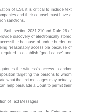
tion of ESI, it is critical to include text
 companies and their counsel must have a
ation sanctions.
gh. Both section 2031.210and Rule 26 of
rovide discovery of electronically stored
ly accessible because of undue burden or
 being “reasonably accessible because of
 required to establish “good cause” and
ogatories the witness’s access to and/or
deposition targeting the persons to whom
ate what the text messages may actually
can help persuade a Court to permit their
ation of Text Messages
f texts messages can be. In
Calderon v.