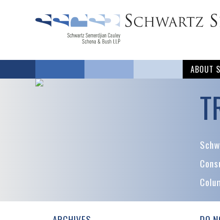
ABOUT 
T
Schwa
Cons
Colu
ARCHIVES
DO N