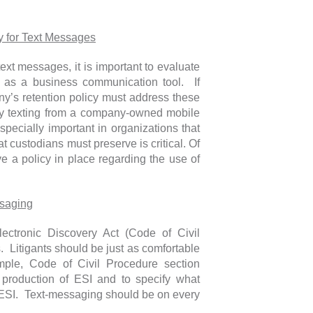
y for Text Messages
text messages, it is important to evaluate
 as a business communication tool. If
y’s retention policy must address these
ny texting from a company-owned mobile
especially important in organizations that
 custodians must preserve is critical. Of
 a policy in place regarding the use of
ssaging
lectronic Discovery Act (Code of Civil
s. Litigants should be just as comfortable
mple, Code of Civil Procedure section
e production of ESI and to specify what
f ESI. Text-messaging should be on every