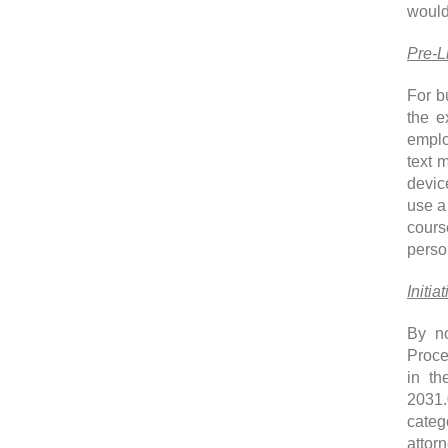
would
Pre-L
For b
the e
emplo
text 
devic
use a
cours
perso
Initia
By no
Proce
in th
2031.
categ
attorn