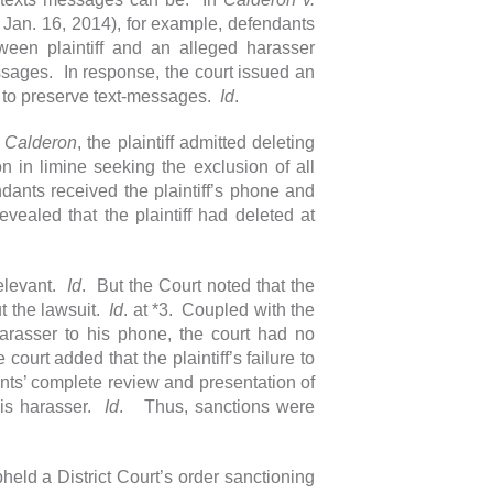
 Jan. 16, 2014), for example, defendants
een plaintiff and an alleged harasser
essages. In response, the court issued an
ty to preserve text-messages.
Id
.
n
Calderon
, the plaintiff admitted deleting
n in limine seeking the exclusion of all
dants received the plaintiff’s phone and
evealed that the plaintiff had deleted at
relevant.
Id
. But the Court noted that the
ut the lawsuit.
Id
. at *3. Coupled with the
harasser to his phone, the court had no
e court added that the plaintiff’s failure to
nts’ complete review and presentation of
 his harasser.
Id
. Thus, sanctions were
held a District Court’s order sanctioning