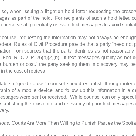
se, when issuing a litigation hold letter requesting the preserva
ges as part of the hold. For recipients of such a hold letter,
to preserve all potentially relevant text messages to avoid spoli
f course, requesting the information may not always be enou
ederal Rules of Civil Procedure provide that a party “need not p
mation from sources that the party identifies as not reasonab
” Fed. R. Civ. P. 26(b)(2)(b). If text messages qualify as not
 burden or cost,” the party seeking them in discovery may be
in the cost of retrieval.
tablish “good cause,” counsel should establish through interr
ship of a mobile device, and follow up this information in a 
messages were sent or received. While counsel can only specul
establishing the existence and relevancy of prior text messages 
very.
ions:
Courts Are More Than Willing to Punish Parties the Spoli
al recent cases reveal just how important the preservation o