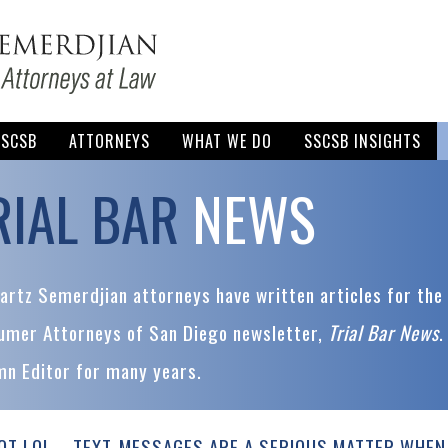
SSCSB
ATTORNEYS
WHAT WE DO
SSCSB INSIGHTS
RIAL BAR
NEWS
rtz Semerdjian attorneys have written articles for the 
umer Attorneys of San Diego newsletter,
Trial Bar News
.
mn Editor for many years.
OT LOL—TEXT-MESSAGES ARE A SERIOUS MATTER WHEN 