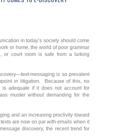
unication in today’s society should come
 work or home, the world of poor grammar
, or court room is safe from a lurking
discovery—text-messaging is so prevalent
oint in litigation. Because of this, no
y is adequate if it does not account for
 pass muster without demanding for the
aging and an increasing proclivity toward
t texts are now on par with emails when it
t message discovery, the recent trend for