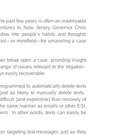
 the past few years is often an inadvisable
entures to New Jersey Governor Chris
window into people’s habits and thoughts
r tool—or minefield—for unraveling a case
 can break open a case, providing insight
nge of issues relevant to the litigation.
ays easily recoverable.
rogrammed to automatically delete texts
ust as likely to manually delete texts.
ifficult (and expensive) than recovery of
the same manner as emails or other ESI,
ent. In other words, texts can easily be
on targeting text-messages just as they