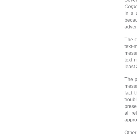
Corpo
in a 
becau
adver
The c
text-
mess
text 
least
The p
messa
fact 
troub
prese
all r
appro
Other