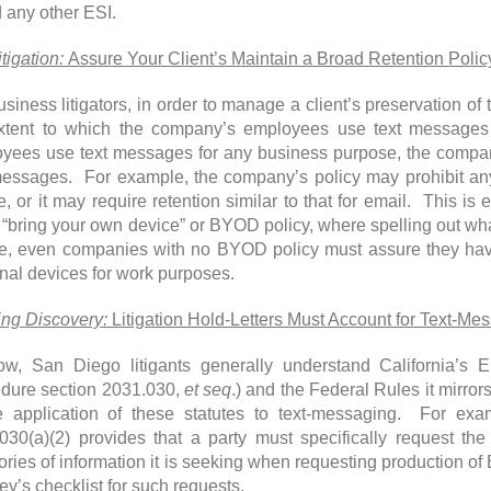
 any other ESI.
itigation:
Assure Your Client’s Maintain a Broad Retention Polic
usiness litigators, in order to manage a client’s preservation of 
xtent to which the company’s employees use text messages
yees use text messages for any business purpose, the compan
messages. For example, the company’s policy may prohibit a
e, or it may require retention similar to that for email. This is 
 “bring your own device” or BYOD policy, where spelling out what
e, even companies with no BYOD policy must assure they have
nal devices for work purposes.
ting Discovery:
Litigation Hold-Letters Must Account for Text-Me
w, San Diego litigants generally understand California’s E
dure section 2031.030,
et seq
.) and the Federal Rules it mirror
e application of these statutes to text-messaging. For exa
030(a)(2) provides that a party must specifically request th
ories of information it is seeking when requesting production o
ey’s checklist for such requests.