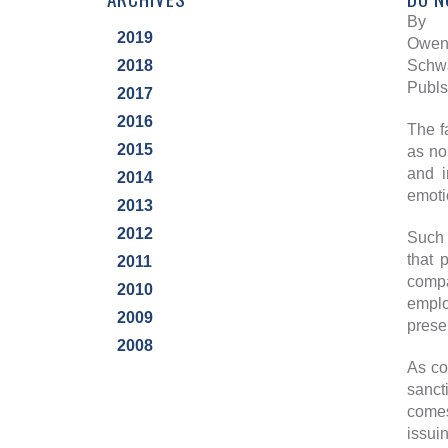
By
2019
Owen 
2018
Schwa
Publs
2017
2016
The f
2015
as no
and i
2014
emoti
2013
2012
Such 
that 
2011
compa
2010
emplo
2009
prese
2008
As co
sanct
comes
issui