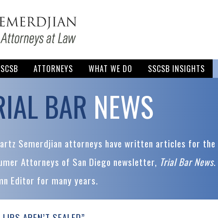
SSCSB
ATTORNEYS
WHAT WE DO
SSCSB INSIGHTS
RIAL BAR
NEWS
rtz Semerdjian attorneys have written articles for the 
umer Attorneys of San Diego newsletter,
Trial Bar News
.
mn Editor for many years.
 LIPS AREN’T SEALED”