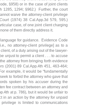
e, §958) or in the case of joint clients
h 1285, 1294; §962.) Further, the court
cannot waive the attorney-client privilege
Court
(1974) 38 Cal.App.3d 579, 595.)
icular case, of one joint client charging
, none of them directly address it.
ry language for guidance. Evidence Code
i.e., no attorney-client privilege] as to a
lient, of a duty arising out of the lawyer-
be unjust to permit a client . . . to accuse
 the attorney from bringing forth evidence
ers
(2001) 89 Cal.App.4th 451, 463-464;
or example, it would be “fundamentally
o seek to forbid the attorney who gave that
words spoken by his accuser during the
itten fee contract between an attorney and
p.4th at p. 786), but it would be unfair to
ct in an action by the attorney for unpaid
 privilege is limited to communications