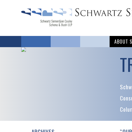
ABOUT 
T
Schwa
Cons
Colu
ARCHIVES
“OUR