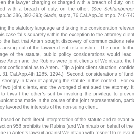
en the lawyer charging or charged with a breach of duty, on t
ed with a breach of duty, on the other. (See
Schlumberger
pp.3d 386, 392-393;
Glade
, supra, 76 Cal.App.3d at pp. 746-747
ing the statutory language and taking into consideration releva
this case falls squarely within the exception to the attorney-clie
o the fact that Anten sought discovery of communications rele
s arising out of the lawyer-client relationship. The court furt
age of the statute, public policy considerations would lead
se Anten and the Rubins were joint clients of Weintraub, th
ot confidential as to Anten. “[I]n a joint client situation, conf
, 31 Cal.App.4th 1285, 1294.) Second, considerations of fund
 strongly in favor of applying the statute in this context. For e
f two joint clients, and the wronged client sued the attorney, 
t to thwart the other’s suit by invoking the privilege to prevent
nications made in the course of the joint representation, partic
ney favored the interests of the non-suing client.
 based on both literal interpretation of the statute and relevant 
section 958 prohibits the Rubins (and Weintraub on behalf of the 
lege in Anten’s lawsuit against Weintraub with respect to releva