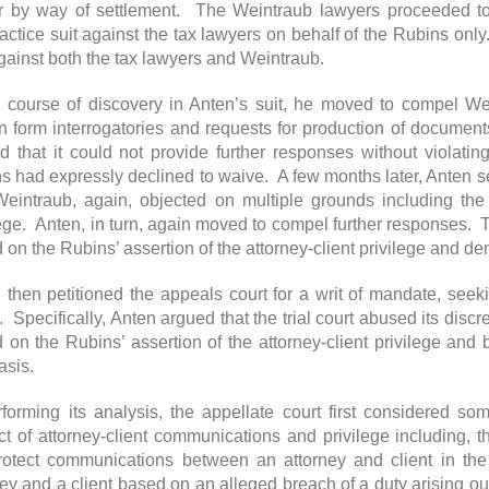
r by way of settlement. The Weintraub lawyers proceeded to 
actice suit against the tax lawyers on behalf of the Rubins onl
against both the tax lawyers and Weintraub.
e course of discovery in Anten’s suit, he moved to compel We
in form interrogatories and requests for production of docume
d that it could not provide further responses without violating
s had expressly declined to waive. A few months later, Anten s
eintraub, again, objected on multiple grounds including the R
lege. Anten, in turn, again moved to compel further responses. 
on the Rubins’ assertion of the attorney-client privilege and den
 then petitioned the appeals court for a writ of mandate, seekin
g. Specifically, Anten argued that the trial court abused its disc
 on the Rubins’ assertion of the attorney-client privilege an
basis.
rforming its analysis, the appellate court first considered s
ct of attorney-client communications and privilege including, th
rotect communications between an attorney and client in th
ey and a client based on an alleged breach of a duty arising out 