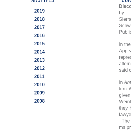
Disco
2019
by
2018
Sierra
Schwa
2017
Publi
2016
2015
In th
Appea
2014
repre
2013
attor
2012
said 
2011
In
An
2010
firm 
2009
given
2008
Weint
they 
lawye
The W
malpr