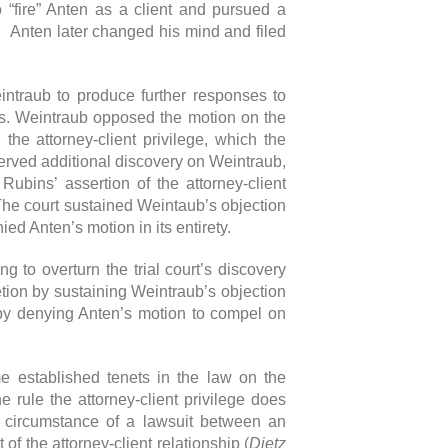
“fire” Anten as a client and pursued a
y. Anten later changed his mind and filed
intraub to produce further responses to
nts. Weintraub opposed the motion on the
 the attorney-client privilege, which the
erved additional discovery on Weintraub,
ubins’ assertion of the attorney-client
The court sustained Weintaub’s objection
ied Anten’s motion in its entirety.
g to overturn the trial court’s discovery
retion by sustaining Weintraub’s objection
d by denying Anten’s motion to compel on
ome established tenets in the law on the
e rule the attorney-client privilege does
e circumstance of a lawsuit between an
of the attorney-client relationship (
Dietz