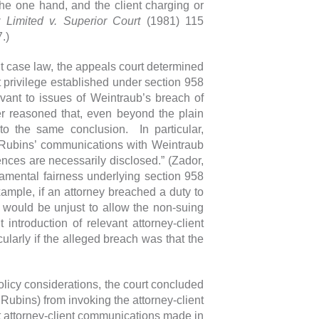
he one hand, and the client charging or
 Limited v. Superior Court
(1981) 115
.)
nt case law, the appeals court determined
nt privilege established under section 958
vant to issues of Weintraub’s breach of
her reasoned that, even beyond the plain
 to the same conclusion. In particular,
e Rubins’ communications with Weintraub
idences are necessarily disclosed.” (Zador,
amental fairness underlying section 958
xample, if an attorney breached a duty to
it would be unjust to allow the non-suing
 introduction of relevant attorney-client
ularly if the alleged breach was that the
policy considerations, the court concluded
Rubins) from invoking the attorney-client
nt attorney-client communications made in