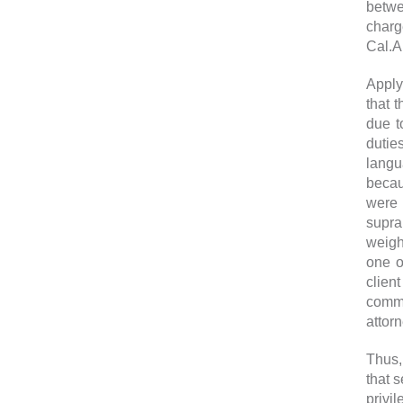
betwe
charg
Cal.A
Apply
that 
due t
dutie
langu
becau
were n
supra
weigh
one o
clien
commu
attor
Thus,
that 
privi