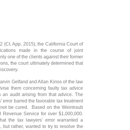
2 (Ct. App. 2015), the California Court of
ications made in the course of joint
ly one of the clients against their former
ions, the court ultimately determined that
iscovery.
arvin Gelfand and Allan Kirios of the law
vise them concerning faulty tax advice
m an audit arising from that advice. The
 error barred the favorable tax treatment
ld not be cured. Based on the Weintraub
al Revenue Service for over $1,000,000.
at the tax lawyers’ error warranted a
 but rather, wanted to try to resolve the