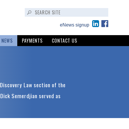
eNews signup
NEWS
PAYMENTS
CONTACT US
Discovery Law section of the
 Dick Semerdjian served as