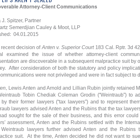
verable Attorney-Client Communications
 J. Spitzer, Partner
rtz Semerdjian Cauley & Moot, LLP
shed: 04.01.2015
e recent decision of
Anten v. Superior Court
183 Cal. Rptr. 3d 42
l examined the issue of whether attorney-client commun
sentation are discoverable in a subsequent malpractice suit by on
ney. After consideration of both the statutory and policy implicat
communications were not privileged and were in fact subject to d
ten
, Lewis Anten and Arnold and Lillian Rubin jointly retained M
Weintraub Tobin Chediak Coleman Grodin (“Weintraub”) to ad
 by their former lawyers (“tax lawyers”) and to represent the
raub lawyers advised Anten and the Rubins that the tax lawyers’
had sought for the sale of their business, and this error cou
rs’ assessment, Anten and the Rubins settled with the Intern
eintraub lawyers further advised Anten and the Rubins th
actice suit. At the time, Anten decided he did not want to sue,