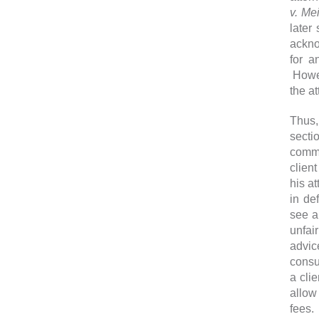
v. Me
later
ackno
for an
Howev
the at
Thus,
sectio
commun
client
his a
in def
see 
unfair
advic
consul
a clie
allow
fees.