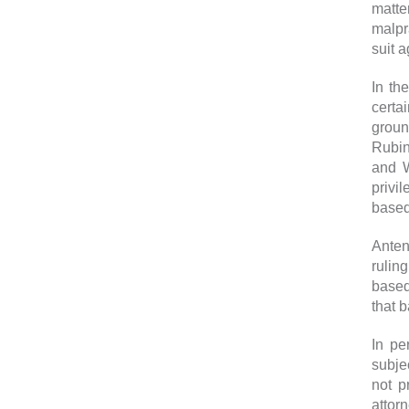
matte
malpr
suit 
In th
certa
groun
Rubin
and W
privi
based 
Anten
rulin
based
that 
In pe
subje
not p
attorn