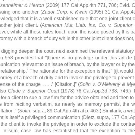
isenheimer & Herron
(2009) 177 Cal.App.4th 771, 786; Evid. Cod
 suing one another (
Zador Corp. v. Kwan
(1995) 31 Cal.App.4t
wledged that it is a well established rule that one joint client 
other joint client. (
American Mut. Liab. Ins. Co. v. Superior 
er, while all these rules touch upon the issue posed by this part
torney with a breach of duty while the other joint client does not
 digging deeper, the court next examined the relevant statuto
n 958 provides that “[t]here is no privilege under this article [
ication relevant to an issue of breach, by the lawyer or by the c
 relationship.” The rationale for the exception is that “‘[i]t would 
ttorney of a breach of duty and to invoke the privilege to prevent
ense of the charge . . . .’ [Citation.]” (
Solin v. O’Melveny & My
also
Glade v. Superior Court
(1978) 76 Cal.App.3d 738, 746.) F
 for a client to sue a law firm for the advice obtained and then t
e from reciting verbatim, as nearly as memory permits, the 
tation.” (
Solin
, supra, 89 Cal.App.4th at p. 463.) Similarly, a wr
nt is itself a privileged communication (Dietz, supra, 177 Cal.Ap
 the client to invoke the privilege in order to exclude the contra
 In sum, case law has established that the exception to the