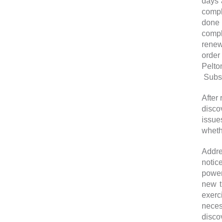
days 
compl
done 
compl
renew
order
Pelto
Subse
After
disco
issues
wheth
Addre
notic
power
new t
exerc
neces
disco