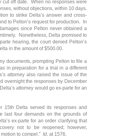
y cut off date. When no responses were
onses, without objections, within 10 days.
tion to strike Delta’s answer and cross-
nd to Pelton’s request for production. In
g damages since Pelton never obtained a
untimely. Nonetheless, Delta promised to
arte hearing, the court denied Pelton’s
Delta in the amount of $500.00.
 any documents, prompting Pelton to file a
in preparation for a trial in a different
’s attorney also raised the issue of the
 and overnight the responses by December
Delta’s attorney would go ex-parte for an
er 15th Delta served its responses and
e last four demands on the grounds of
a’s ex-parte for an order clarifying that
iscovery not to be reopened; however,
e motion to compel.”
Id
. at 1576.