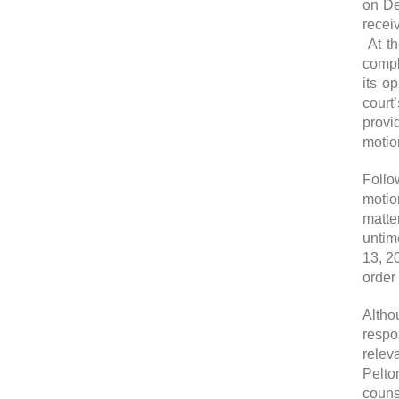
on De
recei
At th
compl
its o
court
provi
motio
Follo
motio
matte
untim
13, 2
order
Altho
respo
relev
Pelto
couns