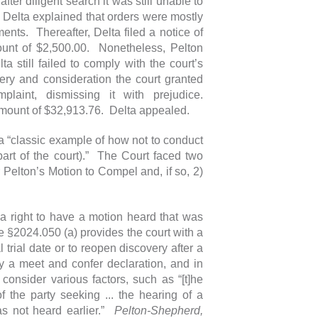
er diligent search it was still unable to
. Delta explained that orders were mostly
ts. Thereafter, Delta filed a notice of
ount of $2,500.00. Nonetheless, Pelton
a still failed to comply with the court’s
very and consideration the court granted
laint, dismissing it with prejudice.
e amount of $32,913.76. Delta appealed.
e a “classic example of how not to conduct
part of the court).” The Court faced two
ar Pelton’s Motion to Compel and, if so, 2)
 a right to have a motion heard that was
e §2024.050 (a) provides the court with a
 trial date or to reopen discovery after a
 a meet and confer declaration, and in
 consider various factors, such as “[t]he
f the party seeking ... the hearing of a
as not heard earlier.”
Pelton-Shepherd,