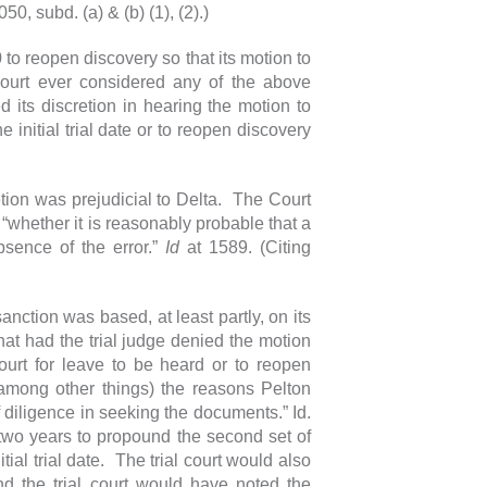
0, subd. (a) & (b) (1), (2).)
to reopen discovery so that its motion to
court ever considered any of the above
 its discretion in hearing the motion to
initial trial date or to reopen discovery
tion was prejudicial to Delta. The Court
: “whether it is reasonably probable that a
sence of the error.”
Id
at 1589. (Citing
anction was based, at least partly, on its
at had the trial judge denied the motion
urt for leave to be heard or to reopen
(among other things) the reasons Pelton
 diligence in seeking the documents.” Id.
two years to propound the second set of
ial trial date. The trial court would also
 the trial court would have noted the