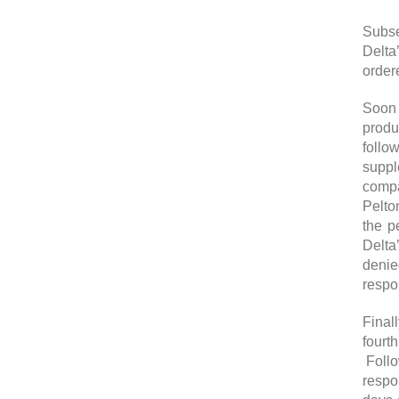
Subse
Delta
order
Soon t
produ
follo
suppl
compa
Pelto
the p
Delta
denie
respo
Final
fourt
Follo
respo