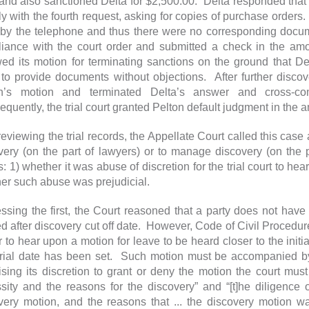
and also sanctioned Delta for $2,500.00. Delta responded that aft
y with the fourth request, asking for copies of purchase orders
by the telephone and thus there were no corresponding documen
iance with the court order and submitted a check in the am
ed its motion for terminating sanctions on the ground that Delt
 to provide documents without objections. After further disco
n’s motion and terminated Delta’s answer and cross-comp
quently, the trial court granted Pelton default judgment in th
 reviewing the trial records, the Appellate Court called this cas
very (on the part of lawyers) or to manage discovery (on the 
: 1) whether it was abuse of discretion for the trial court to he
er such abuse was prejudicial.
ssing the first, the Court reasoned that a party does not have
ed after discovery cut off date. However, Code of Civil Procedur
 to hear upon a motion for leave to be heard closer to the initial
rial date has been set. Such motion must be accompanied by
ising its discretion to grant or deny the motion the court must
sity and the reasons for the discovery” and “[t]he diligence o
very motion, and the reasons that ... the discovery motion w