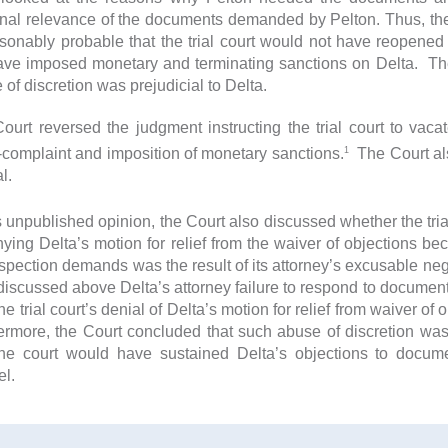
nal relevance of the documents demanded by Pelton. Thus, the C
asonably probable that the trial court would not have reopened
ave imposed monetary and terminating sanctions on Delta. Ther
 of discretion was prejudicial to Delta.
ourt reversed the judgment instructing the trial court to vaca
1
-complaint and imposition of monetary sanctions.
The Court als
l.
s unpublished opinion, the Court also discussed whether the trial
nying Delta’s motion for relief from the waiver of objections bec
nspection demands was the result of its attorney’s excusable ne
 discussed above Delta’s attorney failure to respond to docume
he trial court’s denial of Delta’s motion for relief from waiver of
ermore, the Court concluded that such abuse of discretion was 
the court would have sustained Delta’s objections to docum
el.