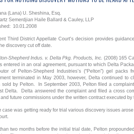
ana (Lana) U. Sheshina, Esq.
rtz Semerdjian Haile Ballard & Cauley, LLP
shed: 10.01.2008
ent Third District Appellate Court’s decision provides guidance
the discovery cut off date.
ton-Shepherd Indus. v. Delta Pkg. Products, Inc.
(2008) 165 Cal
es entered in an oral agreement, pursuant to which Delta Packag
ibutor of Pelton-Shepherd Industries’s (“Pelton”) gel pac
ment terminated in May 2003, however, Delta continued to cla
 sold by Pelton. In September 2003, Pelton filed a complaint
st Delta. Delta answered the complaint and filed a cross co
and future commissions under the written contract executed by 
e case was getting ready for trial various discovery issues arose 
court.
than two months before the initial trial date, Pelton propounde