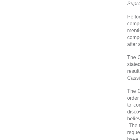
Supr
Pelto
compe
menti
compe
after 
The C
stated
resul
Cassi
The C
order
to co
disco
belie
The t
reque
have 