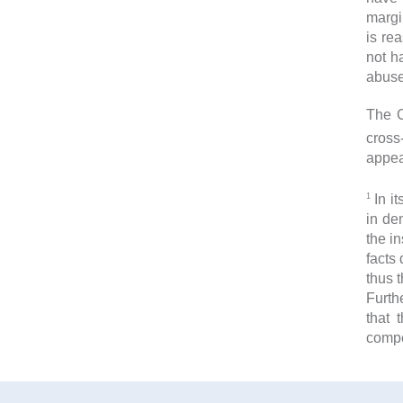
margi
is re
not h
abuse
The C
cross
appea
1
In it
in de
the i
facts
thus t
Furth
that 
comp