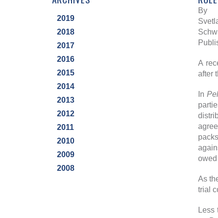
By
2019
Svetl
2018
Schwa
Publi
2017
2016
A rec
2015
after 
2014
In
Pel
2013
parti
2012
distr
agree
2011
packs
2010
again
2009
owed 
2008
As th
trial 
Less 