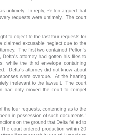
s untimely. In reply, Pelton argued that
overy requests were untimely. The court
ight to object to the last four requests for
ta claimed excusable neglect due to the
attorney. The first two contained Pelton’s
elta’s attorney had gotten his files to
s, while the third envelope containing
ed. Delta’s attorney did not know about
 responses were overdue. At the hearing
tely irrelevant to the lawsuit. The court
on had only moved the court to compel
f the four requests, contending as to the
er been in possession of such documents.”
ctions on the ground that Delta failed to
 The court ordered production within 20