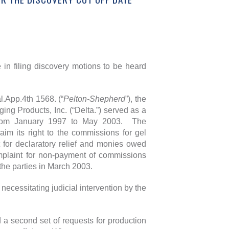
 in filing discovery motions to be heard
.App.4th 1568. (“
Pelton-Shepherd
”), the
ing Products, Inc. (“Delta.”) served as a
ks from January 1997 to May 2003. The
im its right to the commissions for gel
 for declaratory relief and monies owed
mplaint for non-payment of commissions
the parties in March 2003.
necessitating judicial intervention by the
d a second set of requests for production