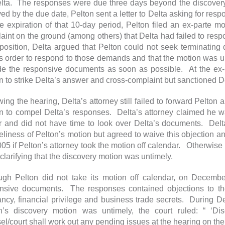
lta. The responses were due three days beyond the discover
ved by the due date, Pelton sent a letter to Delta asking for resp
e expiration of that 10-day period, Pelton filed an ex-parte mo
aint on the ground (among others) that Delta had failed to respo
pposition, Delta argued that Pelton could not seek terminatin
’s order to respond to those demands and that the motion was 
de the responsive documents as soon as possible. At the ex-p
n to strike Delta’s answer and cross-complaint but sanctioned 
wing the hearing, Delta’s attorney still failed to forward Pelton
n to compel Delta’s responses. Delta’s attorney claimed he was 
r and did not have time to look over Delta’s documents. Delta
eliness of Pelton’s motion but agreed to waive this objection
005 if Pelton’s attorney took the motion off calendar. Otherwise 
 clarifying that the discovery motion was untimely.
ugh Pelton did not take its motion off calendar, on Decemb
nsive documents. The responses contained objections to th
ancy, financial privilege and business trade secrets. During Delt
n’s discovery motion was untimely, the court ruled: “ ‘D
el/court shall work out any pending issues at the hearing on th