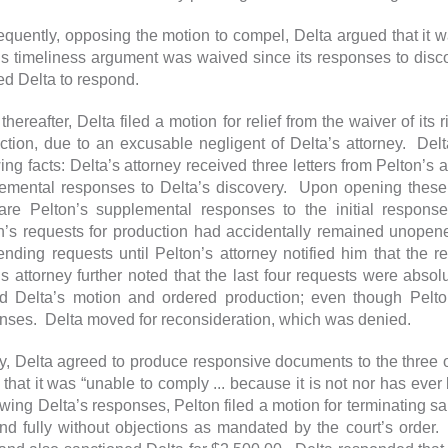
quently, opposing the motion to compel, Delta argued that it wa
’s timeliness argument was waived since its responses to disc
ed Delta to respond.
hereafter, Delta filed a motion for relief from the waiver of its r
ction, due to an excusable negligent of Delta’s attorney. Del
wing facts: Delta’s attorney received three letters from Pelton’s 
emental responses to Delta’s discovery. Upon opening these, D
re Pelton’s supplemental responses to the initial response
n’s requests for production had accidentally remained unopen
ending requests until Pelton’s attorney notified him that the
’s attorney further noted that the last four requests were absolu
d Delta’s motion and ordered production; even though Pelt
nses. Delta moved for reconsideration, which was denied.
ly, Delta agreed to produce responsive documents to the three o
h that it was “unable to comply ... because it is not nor has ev
wing Delta’s responses, Pelton filed a motion for terminating san
nd fully without objections as mandated by the court’s order.