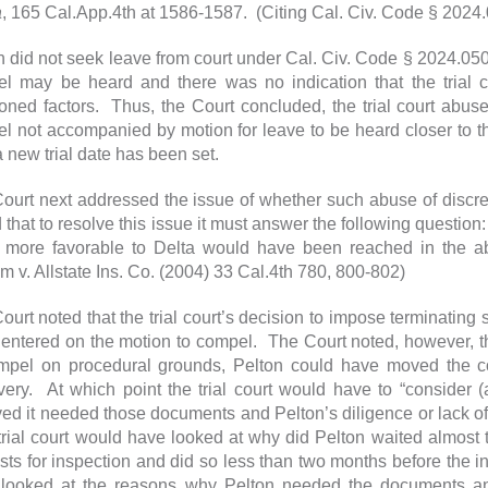
a
, 165 Cal.App.4th at 1586-1587. (Citing Cal. Civ. Code § 2024.05
n did not seek leave from court under Cal. Civ. Code § 2024.050 
l may be heard and there was no indication that the trial 
oned factors. Thus, the Court concluded, the trial court abused
l not accompanied by motion for leave to be heard closer to the 
a new trial date has been set.
ourt next addressed the issue of whether such abuse of discre
 that to resolve this issue it must answer the following question
t more favorable to Delta would have been reached in the ab
m v. Allstate Ins. Co. (2004) 33 Cal.4th 780, 800-802)
ourt noted that the trial court’s decision to impose terminating s
 entered on the motion to compel. The Court noted, however, th
mpel on procedural grounds, Pelton could have moved the co
very. At which point the trial court would have to “consider 
ved it needed those documents and Pelton’s diligence or lack of
rial court would have looked at why did Pelton waited almost 
sts for inspection and did so less than two months before the init
looked at the reasons why Pelton needed the documents and