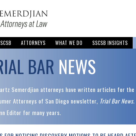
SSCSB
ATTORNEYS
WHAT WE DO
SSCSB INSIGHTS
RIAL BAR
NEWS
rtz Semerdjian attorneys have written articles for the 
umer Attorneys of San Diego newsletter,
Trial Bar News
.
mn Editor for many years.
S FOR NOTICING DISCOVERY MOTIONS TO BE HEARD AFT