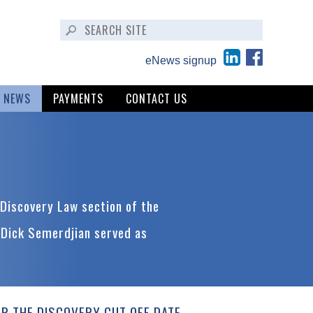
eNews signup
NEWS
PAYMENTS
CONTACT US
Discovery Law section of the
 Dick Semerdjian served as
ER THE DISCOVERY CUT OFF DATE