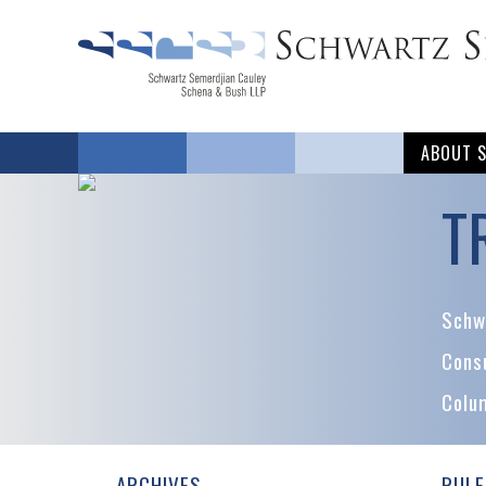
ABOUT 
T
Schwa
Cons
Colu
ARCHIVES
RULE