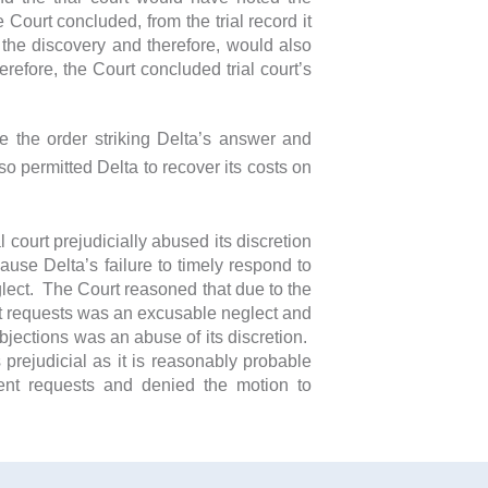
ourt concluded, from the trial record it
 the discovery and therefore, would also
efore, the Court concluded trial court’s
te the order striking Delta’s answer and
o permitted Delta to recover its costs on
 court prejudicially abused its discretion
ause Delta’s failure to timely respond to
glect. The Court reasoned that due to the
nt requests was an excusable neglect and
 objections was an abuse of its discretion.
prejudicial as it is reasonably probable
ent requests and denied the motion to