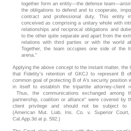
together form an entity—the defense team—arisi
the obligations to defend and to cooperate, imp
contract and professional duty. This entity
conceived as comprising a unitary whole with int
relationships and reciprocal obligations and duti
to the other quite separate and apart from the ext
relations with third parties or with the world at
Together, the team occupies one side of the lit
arena.”
Applying the above concept to the instant matter, the 
that Fidelity’s retention of GKCJ to represent B o
common goal of protecting B of A's security position
in itself to establish the tripartite attorney-client r
Thus, the communications exchanged among the
partnership, coalition or alliance” were covered by t
client privilege and should not be subject to d
(American Mut. Liab. Ins. Co. v. Superior Court,
Cal.App.3d at p. 592.)