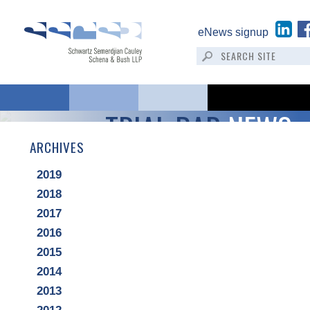
eNews signup
TRIAL BAR
NEWS
ARCHIVES
2019
2018
2017
2016
2015
2014
2013