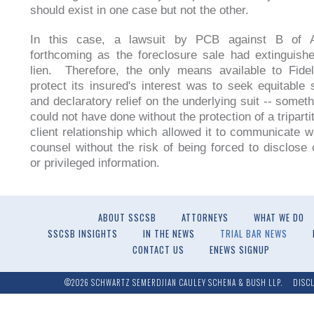
should exist in one case but not the other.
In this case, a lawsuit by PCB against B of 
forthcoming as the foreclosure sale had extinguish
lien. Therefore, the only means available to Fideli
protect its insured's interest was to seek equitable 
and declaratory relief on the underlying suit -- someth
could not have done without the protection of a triparti
client relationship which allowed it to communicate w
counsel without the risk of being forced to disclose c
or privileged information.
ABOUT SSCSB
ATTORNEYS
WHAT WE DO
SSCSB INSIGHTS
IN THE NEWS
TRIAL BAR NEWS
CONTACT US
ENEWS SIGNUP
©2026 SCHWARTZ SEMERDJIAN CAULEY SCHENA & BUSH LLP.
DISC