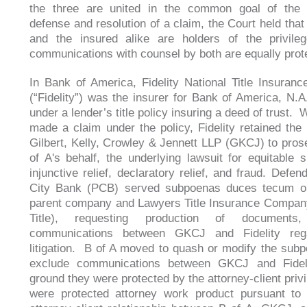
the three are united in the common goal of the 
defense and resolution of a claim, the Court held that
and the insured alike are holders of the privile
communications with counsel by both are equally pro
In Bank of America, Fidelity National Title Insura
(“Fidelity”) was the insurer for Bank of America, N.A.
under a lender’s title policy insuring a deed of trust.
made a claim under the policy, Fidelity retained the 
Gilbert, Kelly, Crowley & Jennett LLP (GKCJ) to pros
of A's behalf, the underlying lawsuit for equitable s
injunctive relief, declaratory relief, and fraud. Defen
City Bank (PCB) served subpoenas duces tecum on 
parent company and Lawyers Title Insurance Compan
Title), requesting production of documents, 
communications between GKCJ and Fidelity reg
litigation. B of A moved to quash or modify the s
exclude communications between GKCJ and Fidel
ground they were protected by the attorney-client priv
were protected attorney work product pursuant to a