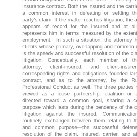
insurance contract. Both the insured and the carri
a common interest in defeating or settling th
party's claim. If the matter reaches litigation, the 
appears of record for the insured and at al
represents him in terms measured by the extent
employment. In such a situation, the attorney 
clients whose primary, overlapping and common i
is the speedy and successful resolution of the cl
litigation. Conceptually, each member of th
attorney, client-insured, and client-insur
corresponding rights and obligations founded lar
contract, and as to the attorney, by the Ru
Professional Conduct as well. The three parties
viewed as a loose partnership, coalition or a
directed toward a common goal, sharing a 
purpose which lasts during the pendency of the c
litigation against the insured. Communicati
routinely exchanged between them relating to th
and common purpose—the successful defen
resolution of the claim. Insured, carrier, and at