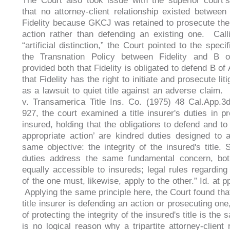
The Court also took issue with the superior court’
that no attorney-client relationship existed betwe
Fidelity because GKCJ was retained to prosecute the
action rather than defending an existing one. Call
“artificial distinction,” the Court pointed to the speci
the Transnation Policy between Fidelity and B 
provided both that Fidelity is obligated to defend B of 
that Fidelity has the right to initiate and prosecute lit
as a lawsuit to quiet title against an adverse claim.
v. Transamerica Title Ins. Co. (1975) 48 Cal.App.3
927, the court examined a title insurer's duties in pr
insured, holding that the obligations to defend and to
appropriate action’ are kindred duties designed to 
same objective: the integrity of the insured's title. 
duties address the same fundamental concern, bo
equally accessible to insureds; legal rules regarding 
of the one must, likewise, apply to the other.” Id. at 
Applying the same principle here, the Court found tha
title insurer is defending an action or prosecuting one
of protecting the integrity of the insured's title is the
is no logical reason why a tripartite attorney-client 