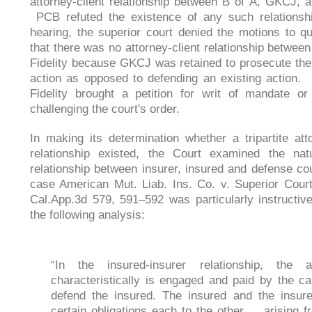
attorney-client relationship between B of A, GKCJ, an
PCB refuted the existence of any such relationsh
hearing, the superior court denied the motions to qu
that there was no attorney-client relationship betwe
Fidelity because GKCJ was retained to prosecute the
action as opposed to defending an existing action.
Fidelity brought a petition for writ of mandate or 
challenging the court's order.
In making its determination whether a tripartite atto
relationship existed, the Court examined the nat
relationship between insurer, insured and defense c
case American Mut. Liab. Ins. Co. v. Superior Cour
Cal.App.3d 579, 591–592 was particularly instructive
the following analysis:
“In the insured-insurer relationship, the a
characteristically is engaged and paid by the car
defend the insured. The insured and the insur
certain obligations each to the other ... arising 