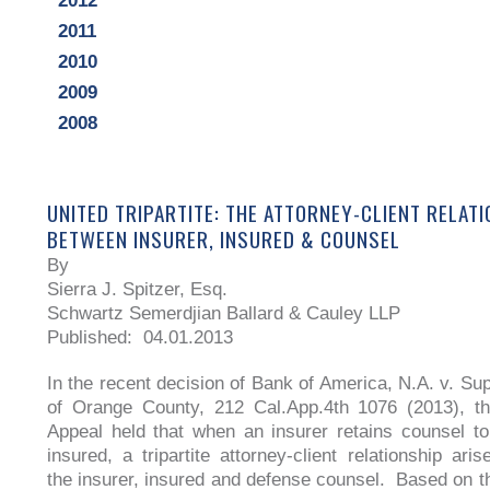
2012
2011
2010
2009
2008
UNITED TRIPARTITE: THE ATTORNEY-CLIENT RELAT
BETWEEN INSURER, INSURED & COUNSEL
By
Sierra J. Spitzer, Esq.
Schwartz Semerdjian Ballard & Cauley LLP
Published: 04.01.2013
In the recent decision of Bank of America, N.A. v. Sup
of Orange County, 212 Cal.App.4th 1076 (2013), th
Appeal held that when an insurer retains counsel to
insured, a tripartite attorney-client relationship ari
the insurer, insured and defense counsel. Based on th