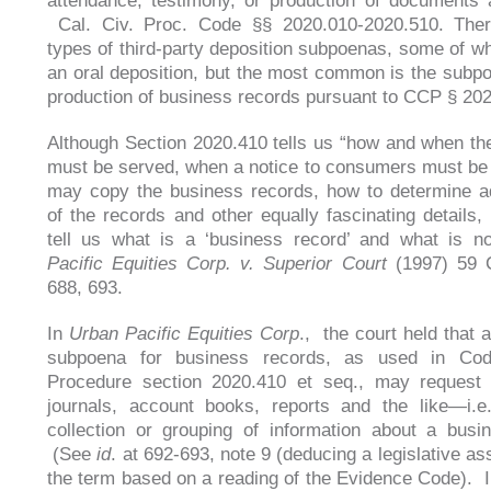
attendance, testimony, or production of documents 
Cal. Civ. Proc. Code §§ 2020.010-2020.510. Ther
types of third-party deposition subpoenas, some of wh
an oral deposition, but the most common is the subpo
production of business records pursuant to CCP § 20
Although Section 2020.410 tells us “how and when t
must be served, when a notice to consumers must be
may copy the business records, how to determine ad
of the records and other equally fascinating details, 
tell us what is a ‘business record’ and what is 
Pacific Equities Corp. v. Superior Court
(1997) 59 C
688, 693.
In
Urban Pacific Equities Corp
., the court held that 
subpoena for business records, as used in Cod
Procedure section 2020.410 et seq., may request t
journals, account books, reports and the like—i.e
collection or grouping of information about a busin
(See
id
. at 692-693, note 9 (deducing a legislative a
the term based on a reading of the Evidence Code). I