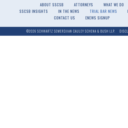
ABOUT SSCSB
ATTORNEYS
WHAT WE DO
SSCSB INSIGHTS
IN THE NEWS
TRIAL BAR NEWS
CONTACT US
ENEWS SIGNUP
©2026 SCHWARTZ SEMERDJIAN CAULEY SCHENA & BUSH LLP.
DISC