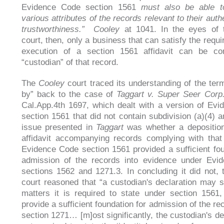
Evidence Code section 1561
must also be able to
various attributes of the records relevant to their auth
trustworthiness.”
Cooley
at 1041. In the eyes of
court, then, only a business that can satisfy the requ
execution of a section 1561 affidavit can be co
“custodian” of that record.
The
Cooley
court traced its understanding of the ter
by” back to the case of
Taggart v. Super Seer Cor
Cal.App.4th 1697, which dealt with a version of Ev
section 1561 that did not contain subdivision (a)(4) a
issue presented in
Taggart
was whether a depositio
affidavit accompanying records complying with that
Evidence Code section 1561 provided a sufficient fou
admission of the records into evidence under Evi
sections 1562 and 1271.3. In concluding it did not,
court reasoned that “a custodian's declaration may st
matters it is required to state under section 1561, 
provide a sufficient foundation for admission of the r
section 1271… [m]ost significantly, the custodian's de