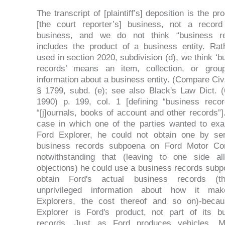
The transcript of [plaintiff’s] deposition is the pr
[the court reporter’s] business, not a record
business, and we do not think “business re
includes the product of a business entity. Rat
used in section 2020, subdivision (d), we think ‘b
records’ means an item, collection, or grou
information about a business entity. (Compare Civ
§ 1799, subd. (e); see also Black's Law Dict. (
1990) p. 199, col. 1 [defining “business reco
“[j]ournals, books of account and other records”]
case in which one of the parties wanted to ex
Ford Explorer, he could not obtain one by se
business records subpoena on Ford Motor Co
notwithstanding that (leaving to one side al
objections) he could use a business records subp
obtain Ford's actual business records (th
unprivileged information about how it mak
Explorers, the cost thereof and so on)-beca
Explorer is Ford's product, not part of its b
records. Just as Ford produces vehicles, Mi