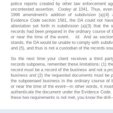
police reports created by other law enforcement a
uncontested assertion.
Cooley
at 1041. Thus, even 
1996 amendment's addition of subdivision (a)(4) 
Evidence Code section 1561, the DA could not hav
attestation set forth in subdivision (a)(3) that the
records had been prepared in the ordinary course of 
or near the time of the event.
Id
. And as sectio
stands, the DA would be unable to comply with subdivi
and (5), and thus is not a custodian of the records sou
So the next time your client receives a third par
records subpoena, remember these limitations: (1) th
record must be a record of the business and not a
pr
business and (2) the requested documents must be
the subpoenaed business in the ordinary course of 
or near the time of the event—in other words, it must
authenticate the document under the Evidence Code. I
these two requirements is not met, you know the drill