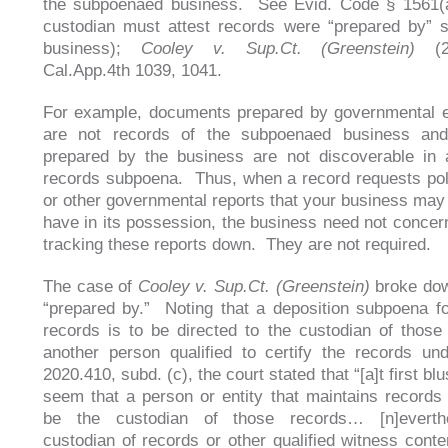
the subpoenaed business. See Evid. Code § 1561(a
custodian must attest records were “prepared by” 
business);
Cooley v. Sup.Ct. (Greenstein)
(2
Cal.App.4th 1039, 1041.
For example, documents prepared by governmental en
are not records of the subpoenaed business an
prepared by the business are not discoverable in 
records subpoena. Thus, when a record requests pol
or other governmental reports that your business may
have in its possession, the business need not concern 
tracking these reports down. They are not required.
The case of
Cooley v. Sup.Ct. (Greenstein)
broke dow
“prepared by.” Noting that a deposition subpoena f
records is to be directed to the custodian of those
another person qualified to certify the records un
2020.410, subd. (c), the court stated that “[a]t first blu
seem that a person or entity that maintains records
be the custodian of those records… [n]everth
custodian of records or other qualified witness cont