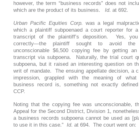
however, the term “business records” does not incl
which are the product of its business.
Id
. at 692.
Urban Pacific Equities Corp.
was a legal malpracti
which a plaintiff subpoenaed a court reporter for a
transcript of the plaintiff’s deposition. Yes, yo
correctly—the plaintiff sought to avoid the 
unconscionable $6,500 copying fee by getting an u
transcript via subpoena. Naturally, the trial court 
subpoena, but it raised an interesting question on the
writ of mandate. The ensuing appellate decision, a ca
impression, grappled with the meaning of what
business record is, something not exactly defined
CCP.
Noting that the copying fee was unconscionable, t
Appeal for the Second District, Division 1, nonetheles
a business records subpoena cannot be used as [plain
to use it in this case.”
Id
. at 694. The court went on: