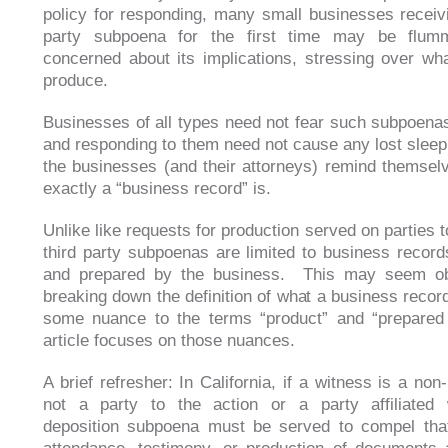
policy for responding, many small businesses receivi
party subpoena for the first time may be flu
concerned about its implications, stressing over wha
produce.
Businesses of all types need not fear such subpoena
and responding to them need not cause any lost sleep
the businesses (and their attorneys) remind themsel
exactly a “business record” is.
Unlike like requests for production served on parties t
third party subpoenas are limited to business recor
and prepared by the business. This may seem ob
breaking down the definition of what a business record
some nuance to the terms “product” and “prepared
article focuses on those nuances.
A brief refresher: In California, if a witness is a non
not a party to the action or a party affiliated
deposition subpoena must be served to compel that