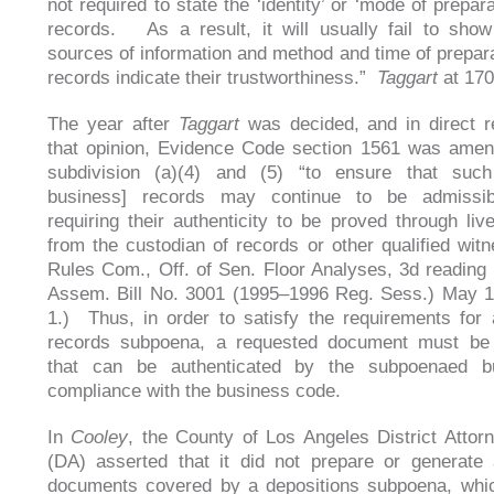
not required to state the ‘identity’ or ‘mode of prepara
records. As a result, it will usually fail to show 
sources of information and method and time of preparat
records indicate their trustworthiness.”
Taggart
at 170
The year after
Taggart
was decided, and in direct 
that opinion, Evidence Code section 1561 was amen
subdivision (a)(4) and (5) “to ensure that such
business] records may continue to be admissib
requiring their authenticity to be proved through liv
from the custodian of records or other qualified witn
Rules Com., Off. of Sen. Floor Analyses, 3d reading 
Assem. Bill No. 3001 (1995–1996 Reg. Sess.) May 1
1.) Thus, in order to satisfy the requirements for
records subpoena, a requested document must be
that can be authenticated by the subpoenaed b
compliance with the business code.
In
Cooley
, the County of Los Angeles District Attorn
(DA) asserted that it did not prepare or generate
documents covered by a depositions subpoena, whic