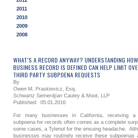
2012
2011
2010
2009
2008
WHAT’S A RECORD ANYWAY? UNDERSTANDING HOW
BUSINESS RECORD IS DEFINED CAN HELP LIMIT O
THIRD PARTY SUBPOENA REQUESTS
By
Owen M. Praskievicz, Esq.
Schwartz Semerdjian Cauley & Moot, LLP
Published: 05.01.2016
For many businesses in California, receiving a t
subpoena for records often comes as a complete surpr
some cases, a Tylenol for the ensuing headache. Al
businesses may routinely receive these subpoenas 