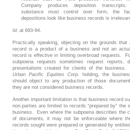
Company produces deposition transcripts.
substance must control over form, the fac
depositions look like business records is irrelevan
Id
. at 693-94.
Practically speaking, objecting on the grounds that
record is a product of a business and not an actu
record is effective in limiting overbroad requests. F
subpoena requests sometimes request reports, d
presentations created for clients of the business
Urban Pacific Equities Corp
. holding, the busine
should object to any production of those documen
they are not considered business records.
Another important limitation is that business record s
non-parties are limited to records “prepared by” the
business. Even where the subpoena describes the c
of documents, it may not be enforceable where th
records sought were prepared or generated by entities