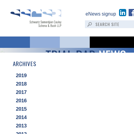
eNews signup
TRIAL BAR
NEWS
ARCHIVES
2019
2018
2017
2016
2015
2014
2013