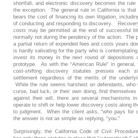
shortfall, and electronic discovery becomes the rule 
the exception. The general rule in California is that
bears the cost of financing its own litigation, includi
of conducting and responding to discovery. Recovery
costs may be permitted at the end of successful liti
normally not during the pendency of the action. The po
a partial return of expended fees and costs years do
is hardly salivating for the party who is contemplatin
invest its money in the next round of depositions 
prototype. As with the “American Rule” in general, 
cost-shifting discovery statutes presses each s
settlement regardless of the merits of the underlyi
While the rule seems harshest on defendants, who 
curse, bad luck, or their own doing, find themselves i
against their will, there are several mechanisms in
operate to shift or help lower discovery costs along t
to judgment. When the client asks, “who pays for 
the answer is not as simple as replying, “you.”
Surprisingly, the California Code of Civil Procedure