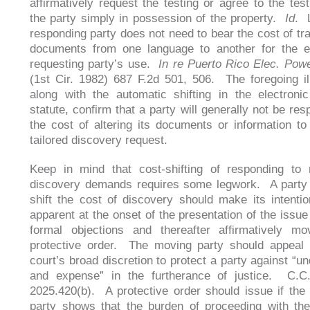
affirmatively request the testing or agree to the test
the party simply in possession of the property.
Id
. 
responding party does not need to bear the cost of tra
documents from one language to another for the e
requesting party’s use.
In re Puerto Rico Elec. Powe
(1st Cir. 1982) 687 F.2d 501, 506. The foregoing ill
along with the automatic shifting in the electroni
statute, confirm that a party will generally not be res
the cost of altering its documents or information to
tailored discovery request.
Keep in mind that cost-shifting of responding to 
discovery demands requires some legwork. A party 
shift the cost of discovery should make its intenti
apparent at the onset of the presentation of the issue
formal objections and thereafter affirmatively mo
protective order. The moving party should appeal t
court’s broad discretion to protect a party against “u
and expense” in the furtherance of justice. C.C.
2025.420(b). A protective order should issue if the
party shows that the burden of proceeding with th