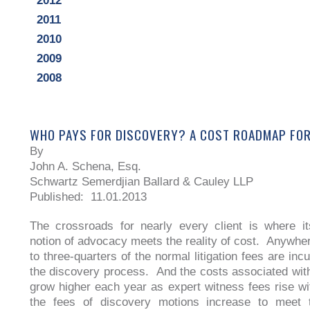
2012
2011
2010
2009
2008
WHO PAYS FOR DISCOVERY? A COST ROADMAP FOR
By
John A. Schena, Esq.
Schwartz Semerdjian Ballard & Cauley LLP
Published: 11.01.2013
The crossroads for nearly every client is where its
notion of advocacy meets the reality of cost. Anywher
to three-quarters of the normal litigation fees are inc
the discovery process. And the costs associated wit
grow higher each year as expert witness fees rise with
the fees of discovery motions increase to meet 