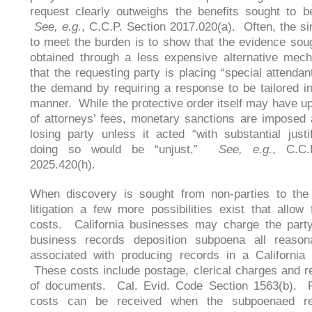
request clearly outweighs the benefits sought to b
See, e.g.
, C.C.P. Section 2017.020(a). Often, the s
to meet the burden is to show that the evidence so
obtained through a less expensive alternative mec
that the requesting party is placing “special attendan
the demand by requiring a response to be tailored in
manner. While the protective order itself may have up
of attorneys’ fees, monetary sanctions are imposed 
losing party unless it acted “with substantial justif
doing so would be “unjust.”
See, e.g.
, C.C.
2025.420(h).
When discovery is sought from non-parties to the 
litigation a few more possibilities exist that allow f
costs. California businesses may charge the party
business records deposition subpoena all reason
associated with producing records in a California 
These costs include postage, clerical charges and r
of documents. Cal. Evid. Code Section 1563(b). 
costs can be received when the subpoenaed re