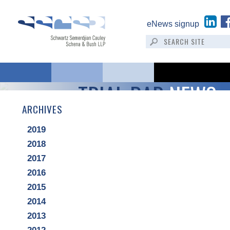
eNews signup
TRIAL BAR
NEWS
ARCHIVES
2019
2018
2017
2016
2015
2014
2013