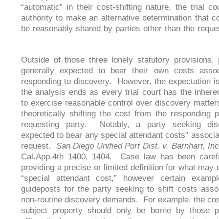
“automatic” in their cost-shifting nature, the trial c
authority to make an alternative determination that c
be reasonably shared by parties other than the reques
Outside of those three lonely statutory provisions, 
generally expected to bear their own costs assoc
responding to discovery. However, the expectation i
the analysis ends as every trial court has the inheren
to exercise reasonable control over discovery matters
theoretically shifting the cost from the responding p
requesting party. Notably, a party seeking dis
expected to bear any special attendant costs” associat
request.
San Diego Unified Port Dist. v. Barnhart, In
Cal.App.4th 1400, 1404. Case law has been carefu
providing a precise or limited definition for what may 
“special attendant cost,” however certain examp
guideposts for the party seeking to shift costs asso
non-routine discovery demands. For example, the cost
subject property should only be borne by those p