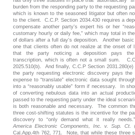
has only three statutes in place that “automatically” sh
burden from the responding party to the requesting par
which is known to the seasoned litigator but often no
to the client. C.C.P. Section 2034.430 requires a dep
compensate another party’s expert his or her “rea
customary hourly or daily fee,” which may total in th
of dollars after a full day’s deposition. Another basic
one that clients often do not realize at the onset of li
that the party noticing a deposition pays th
transcription, which is often not a small sum. C.
2025.510(b). And finally, C.C.P Section 2031.280(e) 
the party requesting electronic discovery pays the
expense to “translate” electronic data sought throug
into a “reasonably usable” form if necessary. In shor
of converting nebulous data into an actual produc
passed to the requesting party under the ideal scenari
is both reasonable and necessary. The common thr
three cost-shifting statutes is the incentive for the p
discovery to “only demand what it really need
America Electronic Components, Inc. v. Sup. Ct.
(
Cal.App.4th 762, 771. Note, that while these three s