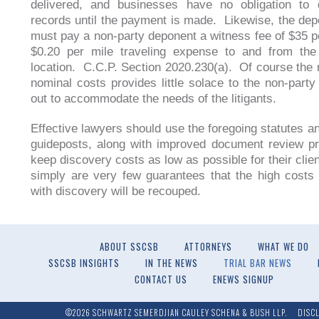
delivered, and businesses have no obligation to d
records until the payment is made. Likewise, the dep
must pay a non-party deponent a witness fee of $35 p
$0.20 per mile traveling expense to and from the 
location. C.C.P. Section 2020.230(a). Of course the 
nominal costs provides little solace to the non-party
out to accommodate the needs of the litigants.
Effective lawyers should use the foregoing statutes a
guideposts, along with improved document review p
keep discovery costs as low as possible for their clie
simply are very few guarantees that the high costs
with discovery will be recouped.
ABOUT SSCSB
ATTORNEYS
WHAT WE DO
SSCSB INSIGHTS
IN THE NEWS
TRIAL BAR NEWS
CONTACT US
ENEWS SIGNUP
©2026 SCHWARTZ SEMERDJIAN CAULEY SCHENA & BUSH LLP.
DISC