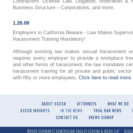
Contractors’ License Law, Litigation, Arbitration & N
Business Structure – Corporations, and more.
1.26.09
Employers in California Beware - Law Makes Supervi
Harassment Training Mandatory!
Although existing law makes sexual harassment un
requires every employer to provide a workplace fre
and other forms of harassment, the law mandates cer
harassment training for all private and public secto
with fifty or more employees.
Click here to read more
ABOUT SSCSB
ATTORNEYS
WHAT WE DO
SSCSB INSIGHTS
IN THE NEWS
TRIAL BAR NEWS
CONTACT US
ENEWS SIGNUP
©2026 SCHWARTZ SEMERDJIAN CAULEY SCHENA & BUSH LLP.
DISC