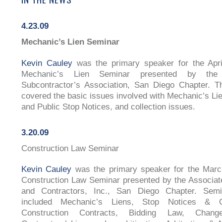
4.23.09
Mechanic’s Lien Seminar
Kevin Cauley
was the primary speaker for the Apri
Mechanic’s Lien Seminar presented by the
Subcontractor’s Association, San Diego Chapter. T
covered the basic issues involved with Mechanic’s Lie
and Public Stop Notices, and collection issues.
3.20.09
Construction Law Seminar
Kevin Cauley
was the primary speaker for the Marc
Construction Law Seminar presented by the Associat
and Contractors, Inc., San Diego Chapter. Semi
included Mechanic’s Liens, Stop Notices & Co
Construction Contracts, Bidding Law, Chang