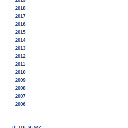
2019
2018
2017
2016
2015
2014
2013
2012
2011
2010
2009
2008
2007
2006
IN THE NEWS