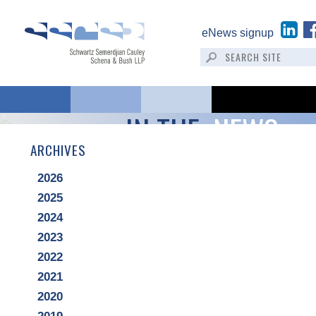
eNews signup
IN THE:
NEWS
ARCHIVES
2026
2025
2024
2023
2022
2021
2020