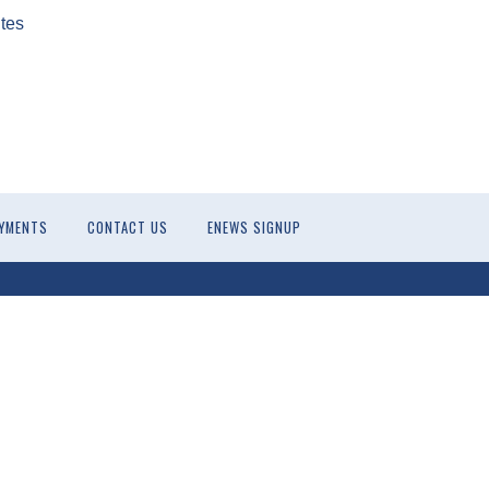
tes
YMENTS
CONTACT US
ENEWS SIGNUP