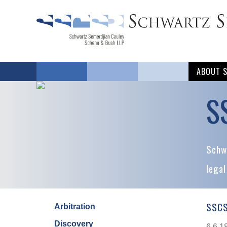
ABOUT 
S
Schwa
legal
SSCS
Arbitration
Discovery
6.6.1