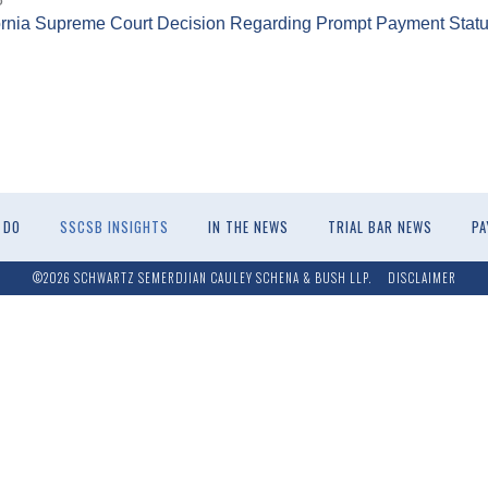
ornia Supreme Court Decision Regarding Prompt Payment Statu
 DO
SSCSB INSIGHTS
IN THE NEWS
TRIAL BAR NEWS
PA
©2026 SCHWARTZ SEMERDJIAN CAULEY SCHENA & BUSH LLP.
DISCLAIMER