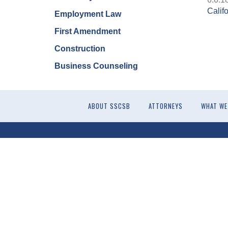
Calif
Employment Law
First Amendment
Construction
Business Counseling
ABOUT SSCSB
ATTORNEYS
WHAT WE