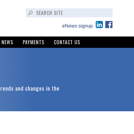
eNews signup
NEWS
PAYMENTS
CONTACT US
trends and changes in the