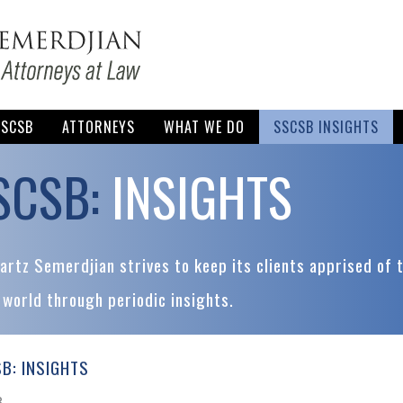
SSCSB
ATTORNEYS
WHAT WE DO
SSCSB INSIGHTS
SCSB:
INSIGHTS
rtz Semerdjian strives to keep its clients apprised of 
 world through periodic insights.
B: INSIGHTS
8