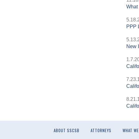
What 
5.18.
PPP L
5.13.
New I
1.7.2
Calif
7.23.
Calif
8.21.
Calif
ABOUT SSCSB
ATTORNEYS
WHAT WE