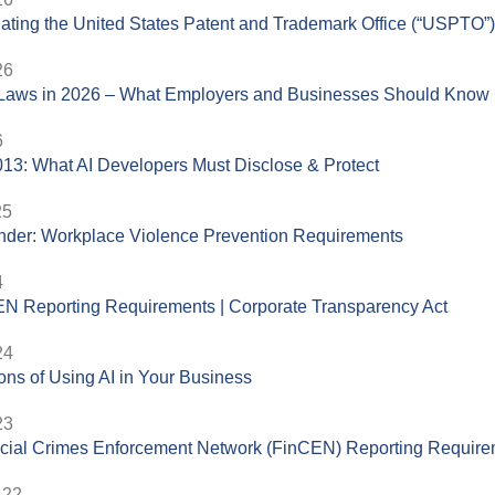
ating the United States Patent and Trademark Office (“USPTO”
26
aws in 2026 – What Employers and Businesses Should Know
6
13: What AI Developers Must Disclose & Protect
25
der: Workplace Violence Prevention Requirements
4
N Reporting Requirements | Corporate Transparency Act
24
ons of Using AI in Your Business
23
cial Crimes Enforcement Network (FinCEN) Reporting Requir
.22