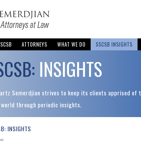
SSCSB
ATTORNEYS
WHAT WE DO
SSCSB INSIGHTS
SCSB:
INSIGHTS
rtz Semerdjian strives to keep its clients apprised of 
 world through periodic insights.
B: INSIGHTS
26