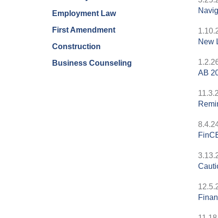
Navig
Employment Law
First Amendment
1.10.
New L
Construction
1.2.2
Business Counseling
AB 20
11.3.
Remin
8.4.2
FinCE
3.13.
Cauti
12.5.
Finan
11.18