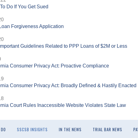
To Do If You Get Sued
20
oan Forgiveness Application
20
mportant Guidelines Related to PPP Loans of $2M or Less
0
ornia Consumer Privacy Act: Proactive Compliance
19
ornia Consumer Privacy Act: Broadly Defined & Hastily Enacted
18
ornia Court Rules Inaccessible Website Violates State Law
 DO
SSCSB INSIGHTS
IN THE NEWS
TRIAL BAR NEWS
PA