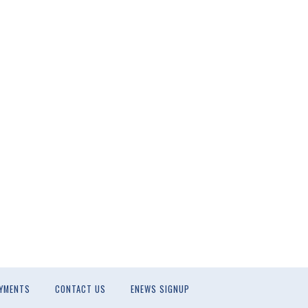
YMENTS
CONTACT US
ENEWS SIGNUP