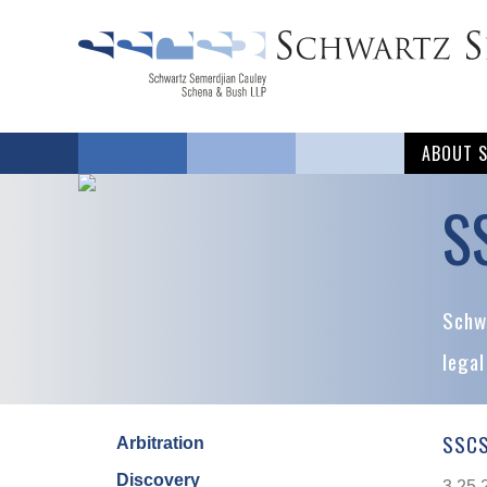
ABOUT 
S
Schwa
legal
SSCS
Arbitration
Discovery
3.25.