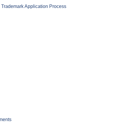
) Trademark Application Process
ements