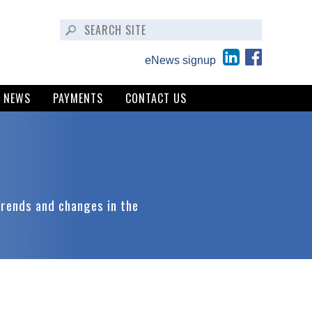
eNews signup
NEWS
PAYMENTS
CONTACT US
trends and changes in the