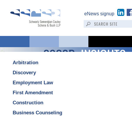
eNews signup
SSCSB:
INSIGHTS
Arbitration
Discovery
Employment Law
First Amendment
Construction
Business Counseling