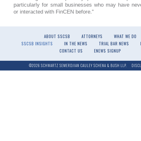
particularly for small businesses who may have nev
or interacted with FinCEN before.”
ABOUT SSCSB
ATTORNEYS
WHAT WE DO
SSCSB INSIGHTS
IN THE NEWS
TRIAL BAR NEWS
CONTACT US
ENEWS SIGNUP
©2026 SCHWARTZ SEMERDJIAN CAULEY SCHENA & BUSH LLP.
DISC