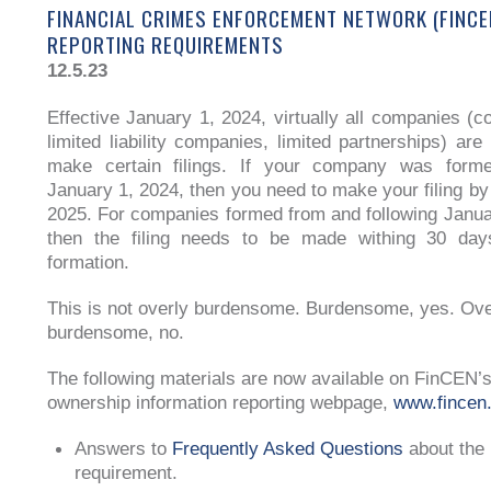
FINANCIAL CRIMES ENFORCEMENT NETWORK (FINCE
REPORTING REQUIREMENTS
12.5.23
Effective January 1, 2024, virtually all companies (co
limited liability companies, limited partnerships) are
make certain filings. If your company was forme
January 1, 2024, then you need to make your filing by
2025. For companies formed from and following Janua
then the filing needs to be made withing 30 days
formation.
This is not overly burdensome. Burdensome, yes. Ove
burdensome, no.
The following materials are now available on FinCEN’s
ownership information reporting webpage,
www.fincen.
Answers to
Frequently Asked Questions
about the 
requirement.