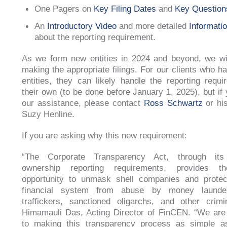
One Pagers on
Key Filing Dates
and
Key Question
An
Introductory Video
and more detailed
Informati
about the reporting requirement.
As we form new entities in 2024 and beyond, we wil
making the appropriate filings. For our clients who ha
entities, they can likely handle the reporting requ
their own (to be done before January 1, 2025), but if 
our assistance, please contact
Ross Schwartz
or his
Suzy Henline.
If you are asking why this new requirement:
“The Corporate Transparency Act, through its 
ownership reporting requirements, provides th
opportunity to unmask shell companies and protec
financial system from abuse by money launder
traffickers, sanctioned oligarchs, and other crimi
Himamauli Das, Acting Director of FinCEN. “We are
to making this transparency process as simple as