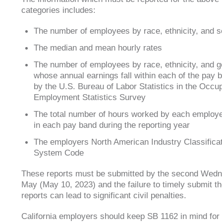
categories includes:
The number of employees by race, ethnicity, and 
The median and mean hourly rates
The number of employees by race, ethnicity, and 
whose annual earnings fall within each of the pay
by the U.S. Bureau of Labor Statistics in the Occup
Employment Statistics Survey
The total number of hours worked by each employ
in each pay band during the reporting year
The employers North American Industry Classifica
System Code
These reports must be submitted by the second Wedn
May (May 10, 2023) and the failure to timely submit t
reports can lead to significant civil penalties.
California employers should keep SB 1162 in mind for 