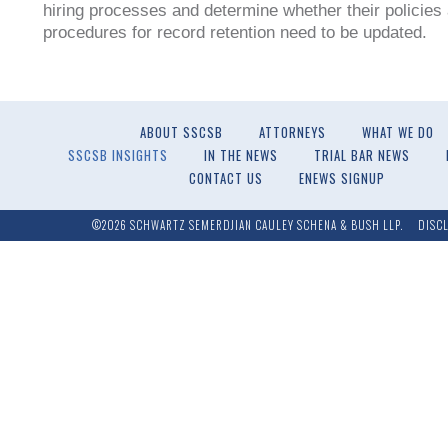
hiring processes and determine whether their policies
procedures for record retention need to be updated.
ABOUT SSCSB
ATTORNEYS
WHAT WE DO
SSCSB INSIGHTS
IN THE NEWS
TRIAL BAR NEWS
CONTACT US
ENEWS SIGNUP
©2026 SCHWARTZ SEMERDJIAN CAULEY SCHENA & BUSH LLP.
DISC