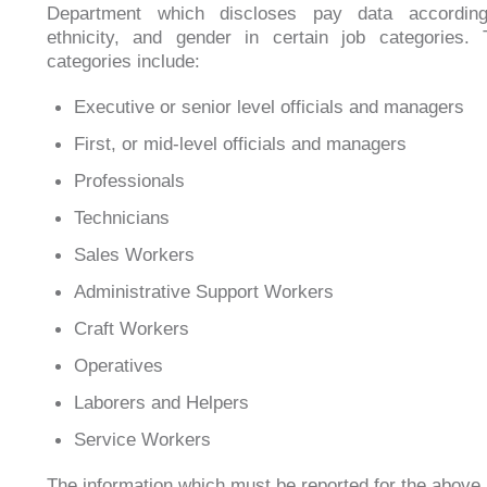
Department which discloses pay data accordin
ethnicity, and gender in certain job categories.
categories include:
Executive or senior level officials and managers
First, or mid-level officials and managers
Professionals
Technicians
Sales Workers
Administrative Support Workers
Craft Workers
Operatives
Laborers and Helpers
Service Workers
The information which must be reported for the above l