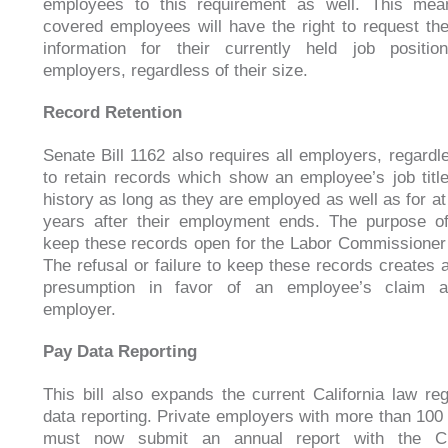
employees to this requirement as well. This mean
covered employees will have the right to request th
information for their currently held job positio
employers, regardless of their size.
Record Retention
Senate Bill 1162 also requires all employers, regardle
to retain records which show an employee’s job tit
history as long as they are employed as well as for at
years after their employment ends. The purpose of
keep these records open for the Labor Commissioner 
The refusal or failure to keep these records creates a
presumption in favor of an employee’s claim a
employer.
Pay Data Reporting
This bill also expands the current California law re
data reporting. Private employers with more than 10
must now submit an annual report with the Ci