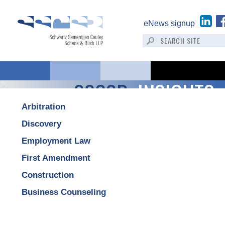
eNews signup
SSCSB:
INSIGHTS
Arbitration
Discovery
Employment Law
First Amendment
Construction
Business Counseling