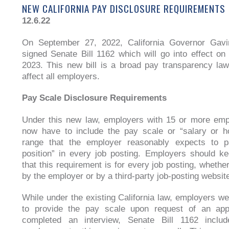
NEW CALIFORNIA PAY DISCLOSURE REQUIREMENTS
12.6.22
On September 27, 2022, California Governor Ga
signed Senate Bill 1162 which will go into effect on
2023. This new bill is a broad pay transparency law
affect all employers.
Pay Scale Disclosure Requirements
Under this new law, employers with 15 or more emp
now have to include the pay scale or “salary or h
range that the employer reasonably expects to p
position” in every job posting. Employers should k
that this requirement is for every job posting, whethe
by the employer or by a third-party job-posting websit
While under the existing California law, employers we
to provide the pay scale upon request of an app
completed an interview, Senate Bill 1162 includ