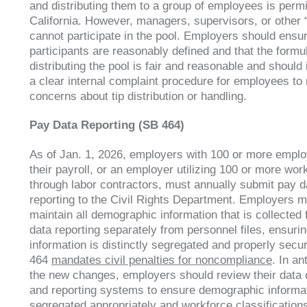
and distributing them to a group of employees is permi
California. However, managers, supervisors, or other 
cannot participate in the pool. Employers should ensu
participants are reasonably defined and that the formul
distributing the pool is fair and reasonable and shoul
a clear internal complaint procedure for employees to 
concerns about tip distribution or handling.
Pay Data Reporting (SB 464)
As of Jan. 1, 2026, employers with 100 or more empl
their payroll, or an employer utilizing 100 or more wor
through labor contractors, must annually submit pay d
reporting to the Civil Rights Department. Employers m
maintain all demographic information that is collected 
data reporting separately from personnel files, ensuri
information is distinctly segregated and properly secu
464
mandates civil penalties for noncompliance
. In an
the new changes, employers should review their data c
and reporting systems to ensure demographic informat
segregated appropriately and workforce classifications