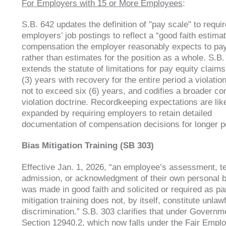
For Employers with 15 or More Employees
:
S.B. 642 updates the definition of "pay scale" to requir
employers’ job postings to reflect a “good faith estimat
compensation the employer reasonably expects to pay
rather than estimates for the position as a whole. S.B.
extends the statute of limitations for pay equity claims
(3) years with recovery for the entire period a violation
not to exceed six (6) years, and codifies a broader co
violation doctrine. Recordkeeping expectations are li
expanded by requiring employers to retain detailed
documentation of compensation decisions for longer p
Bias Mitigation Training (SB 303)
Effective Jan. 1, 2026, “an employee’s assessment, te
admission, or acknowledgment of their own personal b
was made in good faith and solicited or required as par
mitigation training does not, by itself, constitute unlaw
discrimination.” S.B. 303 clarifies that under Govern
Section 12940.2, which now falls under the Fair Emp