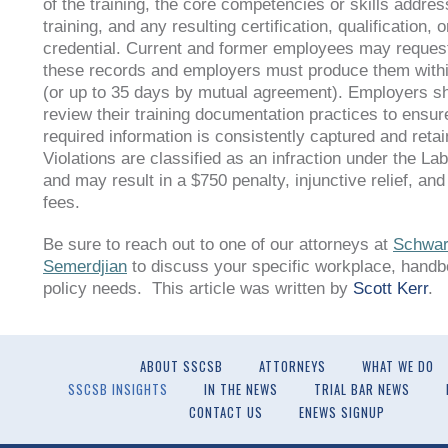
of the training, the core competencies or skills addres
training, and any resulting certification, qualification, o
credential. Current and former employees may request
these records and employers must produce them with
(or up to 35 days by mutual agreement). Employers s
review their training documentation practices to ensure
required information is consistently captured and retai
Violations are classified as an infraction under the L
and may result in a $750 penalty, injunctive relief, and
fees.
Be sure to reach out to one of our attorneys at
Schwar
Semerdjian
to discuss your specific workplace, handb
policy needs. This article was written by
Scott Kerr
.
ABOUT SSCSB
ATTORNEYS
WHAT WE DO
SSCSB INSIGHTS
IN THE NEWS
TRIAL BAR NEWS
CONTACT US
ENEWS SIGNUP