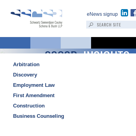
eNews signup
SSCSB:
INSIGHTS
Arbitration
Discovery
Employment Law
First Amendment
Construction
Business Counseling