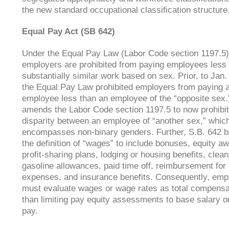
the new standard occupational classification structure
Equal Pay Act (SB 642)
Under the Equal Pay Law (Labor Code section 1197.5)
employers are prohibited from paying employees less
substantially similar work based on sex. Prior, to Jan.
the Equal Pay Law prohibited employers from paying 
employee less than an employee of the “opposite sex.
amends the Labor Code section 1197.5 to now prohibi
disparity between an employee of “another sex,” whic
encompasses non-binary genders. Further, S.B. 642 
the definition of “wages” to include bonuses, equity a
profit-sharing plans, lodging or housing benefits, clean
gasoline allowances, paid time off, reimbursement for 
expenses, and insurance benefits. Consequently, emp
must evaluate wages or wage rates as total compensa
than limiting pay equity assessments to base salary o
pay.