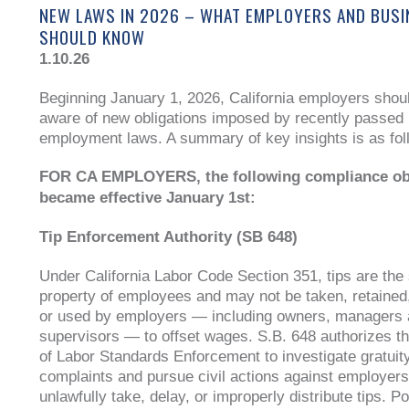
NEW LAWS IN 2026 – WHAT EMPLOYERS AND BUS
SHOULD KNOW
1.10.26
Beginning January 1, 2026, California employers shou
aware of new obligations imposed by recently passed
employment laws. A summary of key insights is as fol
FOR CA EMPLOYERS, the following compliance ob
became effective January 1st:
Tip Enforcement Authority (SB 648)
Under California Labor Code Section 351, tips are the 
property of employees and may not be taken, retained
or used by employers — including owners, managers
supervisors — to offset wages. S.B. 648 authorizes th
of Labor Standards Enforcement to investigate gratuity
complaints and pursue civil actions against employers
unlawfully take, delay, or improperly distribute tips. Po