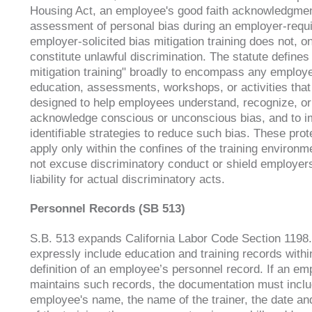
Housing Act, an employee's good faith acknowledgmen
assessment of personal bias during an employer-requi
employer-solicited bias mitigation training does not, on
constitute unlawful discrimination. The statute defines
mitigation training" broadly to encompass any employ
education, assessments, workshops, or activities that
designed to help employees understand, recognize, or
acknowledge conscious or unconscious bias, and to 
identifiable strategies to reduce such bias. These prot
apply only within the confines of the training environ
not excuse discriminatory conduct or shield employer
liability for actual discriminatory acts.
Personnel Records (SB 513)
S.B. 513 expands California Labor Code Section 1198.
expressly include education and training records withi
definition of an employee’s personnel record. If an em
maintains such records, the documentation must inclu
employee's name, the name of the trainer, the date an