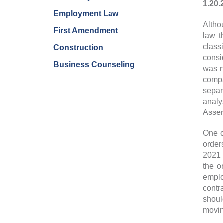
1.20.
Employment Law
Altho
First Amendment
law t
class
Construction
consi
Business Counseling
was n
compa
separ
analy
Assem
One o
order
2021 
the o
emplo
contr
shoul
movin