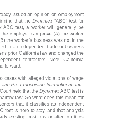
already issued an opinion on employment
firming that the
Dynamex
“ABC” test for
x
ABC test, a worker will generally be
 the employer can prove (A) the worker
(B) the worker’s business was not in the
ed in an independent trade or business
ns prior California law and changed the
pendent contractors. Note, California
ng forward.
o cases with alleged violations of wage
 Jan-Pro Franchising International, Inc.
,
Court held that the
Dynamex
ABC test is
e narrow law. So what does this mean for
rkers that it classifies as independent
C test is here to stay, and that analysis
y existing positions or alter job titles