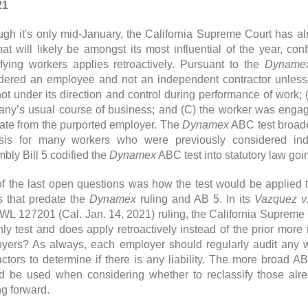
21
ugh it's only mid-January, the California Supreme Court has 
hat will likely be amongst its most influential of the year, con
ifying workers applies retroactively. Pursuant to the
Dyname
dered an employee and not an independent contractor unless
ot under its direction and control during performance of work; 
ny’s usual course of business; and (C) the worker was engag
ate from the purported employer. The
Dynamex
ABC test broade
sis for many workers who were previously considered inde
bly Bill 5 codified the
Dynamex
ABC test into statutory law goi
f the last open questions was how the test would be applied t
s that predate the
Dynamex
ruling and AB 5. In its
Vazquez v.
WL 127201 (Cal. Jan. 14, 2021) ruling, the California Supreme 
nly test and does apply retroactively instead of the prior mor
yers? As always, each employer should regularly audit any wo
actors to determine if there is any liability. The more broad AB
d be used when considering whether to reclassify those alread
g forward.