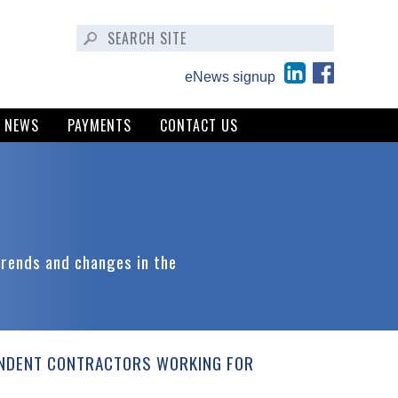
eNews signup
NEWS
PAYMENTS
CONTACT US
trends and changes in the
ENDENT CONTRACTORS WORKING FOR