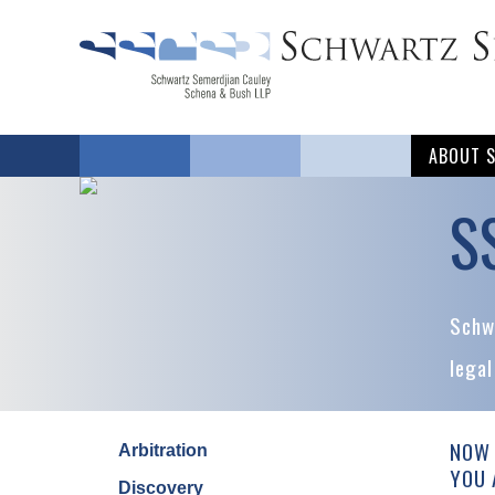
ABOUT 
S
Schwa
legal
NOW 
Arbitration
YOU 
Discovery