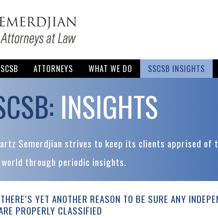
SSCSB
ATTORNEYS
WHAT WE DO
SSCSB INSIGHTS
SCSB:
INSIGHTS
rtz Semerdjian strives to keep its clients apprised of 
 world through periodic insights.
THERE’S YET ANOTHER REASON TO BE SURE ANY INDEP
ARE PROPERLY CLASSIFIED